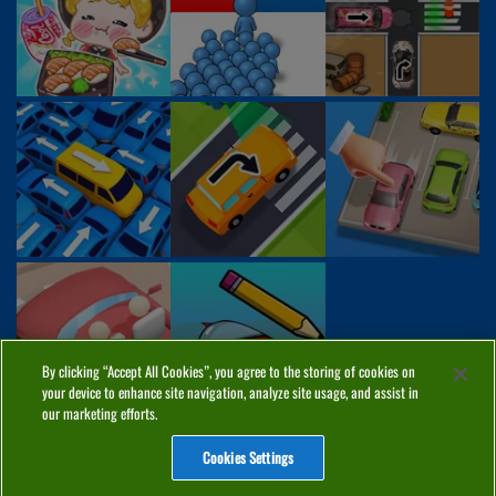
By clicking “Accept All Cookies”, you agree to the storing of cookies on
your device to enhance site navigation, analyze site usage, and assist in
our marketing efforts.
Cookies Settings
ABOUT
PRIVACY
COOKIES
CONTACT
MANAGE COOKIES