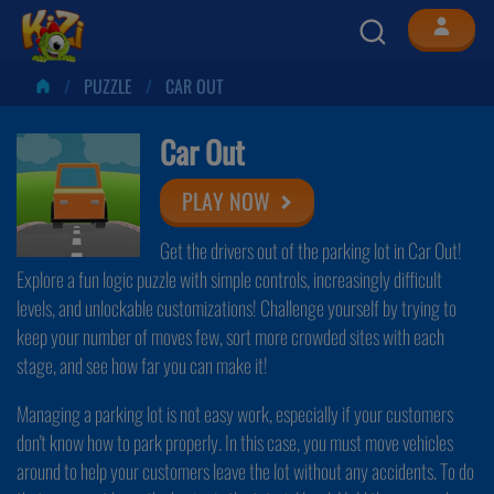
PUZZLE
CAR OUT
Car Out
PLAY NOW
Get the drivers out of the parking lot in Car Out!
Explore a fun logic puzzle with simple controls, increasingly difficult
levels, and unlockable customizations! Challenge yourself by trying to
keep your number of moves few, sort more crowded sites with each
stage, and see how far you can make it!
Managing a parking lot is not easy work, especially if your customers
don't know how to park properly. In this case, you must move vehicles
around to help your customers leave the lot without any accidents. To do