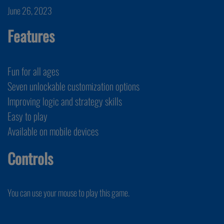
June 26, 2023
Features
Fun for all ages
Seven unlockable customization options
Improving logic and strategy skills
Easy to play
Available on mobile devices
Controls
You can use your mouse to play this game.