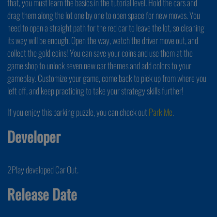
that, you must learn the basics in the tutorial level. Hold the cars and
drag them along the lot one by one to open space for new moves. You
need to open a straight path for the red car to leave the lot, so cleaning
its way will be enough. Open the way, watch the driver move out, and
collect the gold coins! You can save your coins and use them at the
game shop to unlock seven new car themes and add colors to your
gameplay. Customize your game, come back to pick up from where you
left off, and keep practicing to take your strategy skills further!
If you enjoy this parking puzzle, you can check out
Park Me
.
Developer
2Play developed Car Out.
Release Date