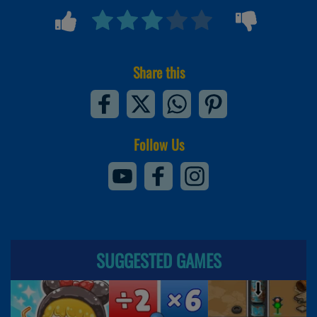
Share this
Follow Us
SUGGESTED GAMES