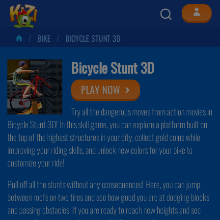
BIKE
BICYCLE STUNT 3D
Bicycle Stunt 3D
PLAY NOW
Try all the dangerous moves from action movies in
Bicycle Stunt 3D! In this skill game, you can explore a platform built on
the top of the highest structures in your city, collect gold coins while
improving your riding skills, and unlock new colors for your bike to
customize your ride!
Pull off all the stunts without any consequences! Here, you can jump
between roofs on two tires and see how good you are at dodging blocks
and passing obstacles. If you are ready to reach new heights and see