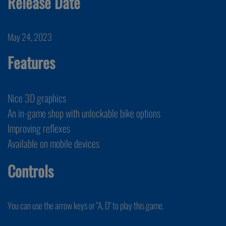
Release Date
May 24, 2023
Features
Nice 3D graphics
An in-game shop with unlockable bike options
Improving reflexes
Available on mobile devices
Controls
You can use the arrow keys or "A, D" to play this game.