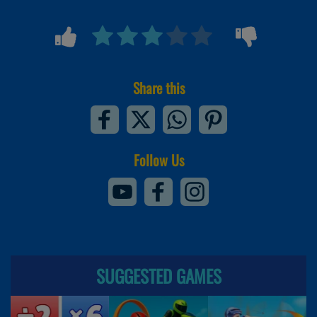
Share this
Follow Us
SUGGESTED GAMES