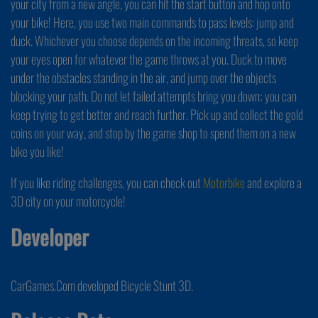
your city from a new angle, you can hit the start button and hop onto
your bike! Here, you use two main commands to pass levels: jump and
duck. Whichever you choose depends on the incoming threats, so keep
your eyes open for whatever the game throws at you. Duck to move
under the obstacles standing in the air, and jump over the objects
blocking your path. Do not let failed attempts bring you down; you can
keep trying to get better and reach further. Pick up and collect the gold
coins on your way, and stop by the game shop to spend them on a new
bike you like!
If you like riding challenges, you can check out
Motorbike
and explore a
3D city on your motorcycle!
Developer
CarGames.Com developed Bicycle Stunt 3D.