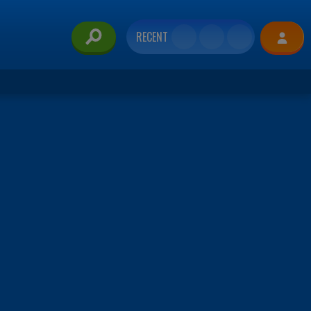
RECENT