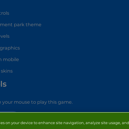
rols
ment park theme
evels
 graphics
n mobile
 skins
ls
 your mouse to play this game.
RUNNING
ies on your device to enhance site navigation, analyze site usage, and 