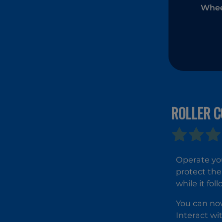
Whee
ROLLER 
Operate you
protect the
while it fo
You can now
Interact wi