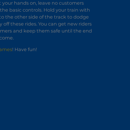
et your hands on, leave no customers
l the basic controls. Hold your train with
t to the other side of the track to dodge
off these rides. You can get new riders
tomers and keep them safe until the end
income.
Games
! Have fun!