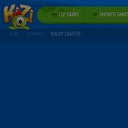
TOP GAMES
FAVORITE GAME
HOME
RUNNING
ROLLER COASTER