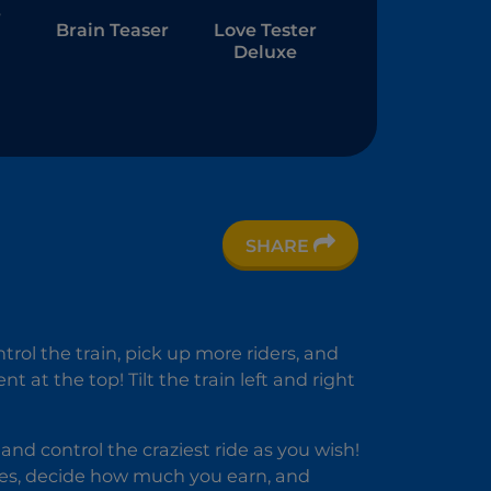
r
Brain Teaser
Love Tester
Deluxe
SHARE
l
am
g
rol the train, pick up more riders, and
at the top! Tilt the train left and right
 control the craziest ride as you wish!
ides, decide how much you earn, and