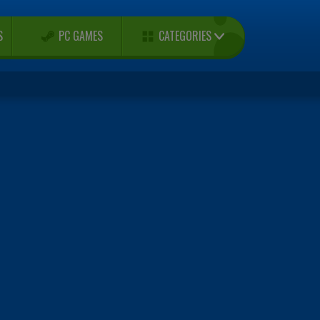
CATEGORIES
S
PC GAMES