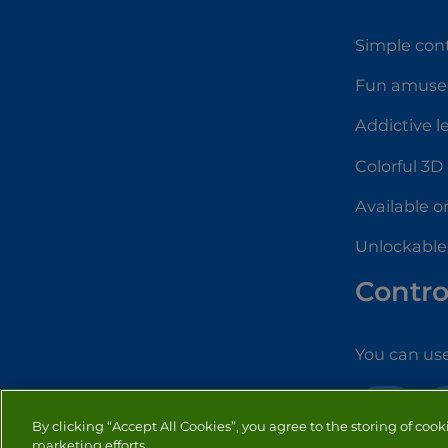
Simple cont
Fun amuse
Addictive l
Colorful 3D
Available o
Unlockable
Contro
You can use
3D
By clicking “Accept All Cookies”, you agree to the storing of cook
marketing efforts.