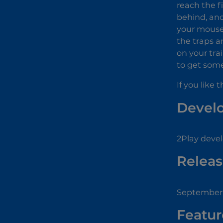
reach the f
behind, and 
your mouse o
the traps a
on your tra
to get some 
If you like 
Devel
2Play devel
Releas
September 
Featur