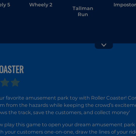
ly 5
Wheely 2
Imposto
Tallman
Run
COASTER
Follow Me:
ASMR Gir
Merge Men
Livestre
Mukban
r favorite amusement park toy with Roller Coaster! Cont
m from the hazards while keeping the crowd’s excitement 
llows the track, save the customers, and collect money'
 play this game to open your dream amusement park and
th your customers one-on-one, draw the lines of your r