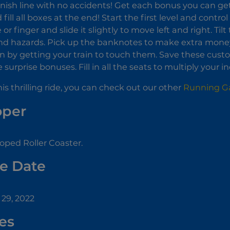
inish line with no accidents! Get each bonus you can g
fill all boxes at the end! Start the first level and contro
r finger and slide it slightly to move left and right. Til
nd hazards. Pick up the banknotes to make extra money 
in by getting your train to touch them. Save these cus
surprise bonuses. Fill in all the seats to multiply your 
this thrilling ride, you can check out our other
Running 
oper
oped Roller Coaster.
e Date
29, 2022
es