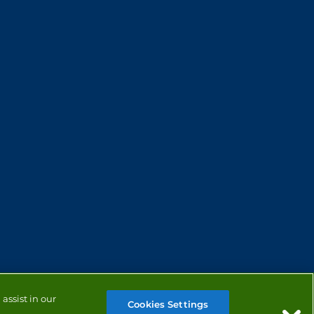
assist in our
Cookies Settings