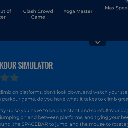
Max Spee
ut of
Clash Crowd
Yoga Master
er
Game
RKOUR SIMULATOR
Vortex Ba
GT Traffic
Racer
imb on platforms, don't look down, and watch your step 
 parkour game, do you have what it takes to climb great
 way up so you have to be persistent and careful! Your obj
jumping on and between platforms, and trying your best
ound, the SPACEBAR to jump, and the mouse to rotate y