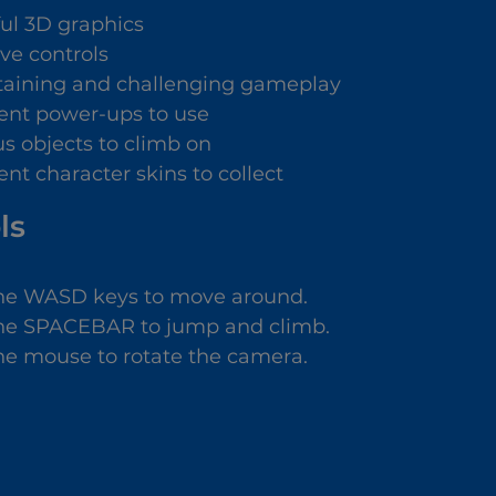
ful 3D graphics
ive controls
taining and challenging gameplay
rent power-ups to use
us objects to climb on
ent character skins to collect
ls
he WASD keys to move around.
he SPACEBAR to jump and climb.
he mouse to rotate the camera.