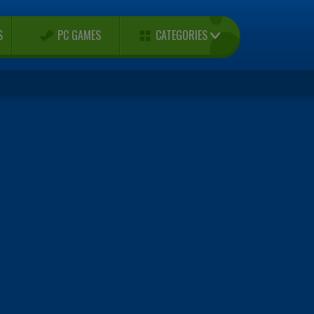
CATEGORIES
S
PC GAMES