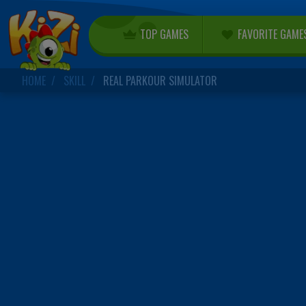
TOP GAMES
FAVORITE GAME
HOME
SKILL
REAL PARKOUR SIMULATOR