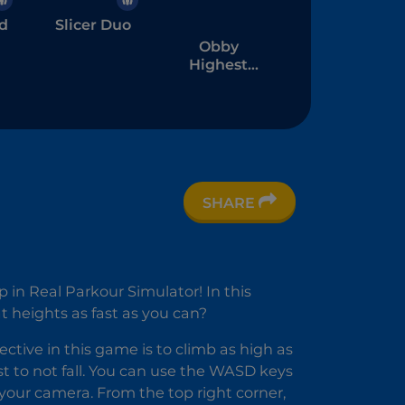
d
Slicer Duo
Obby
Highest
Jump Ever
SHARE
ll
in Real Parkour Simulator! In this
 heights as fast as you can?
ective in this game is to climb as high as
 to not fall. You can use the WASD keys
our camera. From the top right corner,