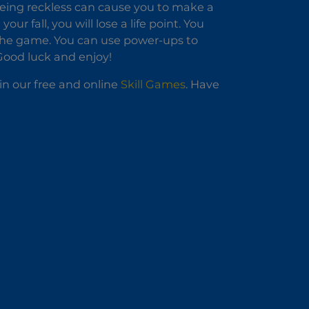
being reckless can cause you to make a
r fall, you will lose a life point. You
 the game. You can use power-ups to
 Good luck and enjoy!
in our free and online
Skill Games
. Have