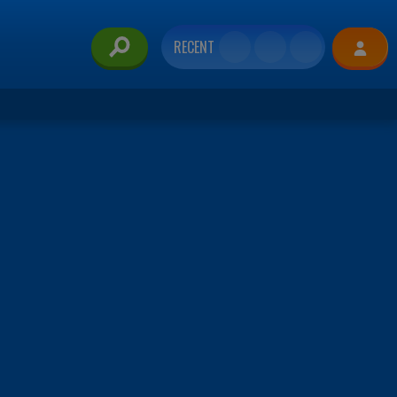
RECENT