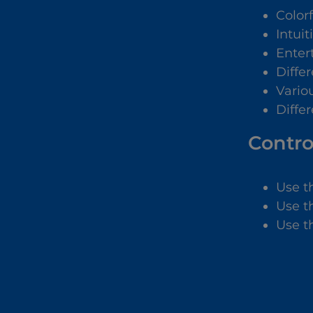
Color
Intuit
Enter
Diffe
Vario
Differ
Contro
Use t
Use t
Use t