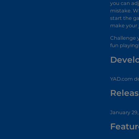
you can adj
mistake. Whe
start the g
make your j
Challenge y
fun playing
Devel
YAD.com de
Releas
January 29,
Featur