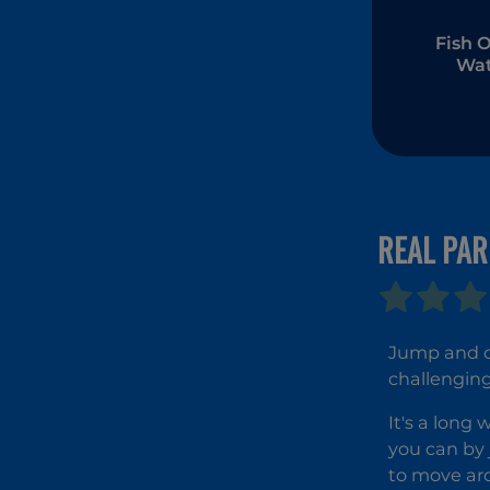
Fish O
Wat
REAL PA
Jump and cl
challenging
It's a long
you can by 
to move ar