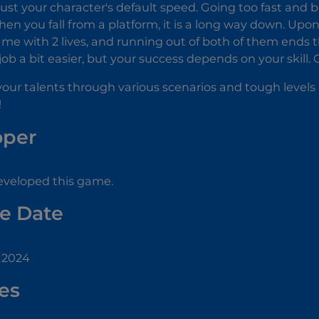
ust your character's default speed. Going too fast and 
n you fall from a platform, it is a long way down. Upon you
ame with 2 lives, and running out of both of them ends
ob a bit easier, but your success depends on your skill.
our talents through various scenarios and tough levels 
!
oper
veloped this game.
e Date
 2024
es