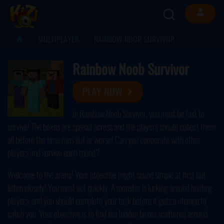
MULTIPLAYER
RAINBOW NOOB SURVIVOR
Rainbow Noob Survivor
PLAY NOW
In Rainbow Noob Survivor, you must be fast to
survive! The boxes are spread across and the players should collect them
all before the time runs out or worse! Can you cooperate with other
players and survive each round?
Welcome to the arena! Your objective might sound simple at first but
listen closely! You must act quickly. A monster is lurking around hunting
players, and you should complete your task before it gets a chance to
catch you. Your objective is to find ten hidden boxes scattered around