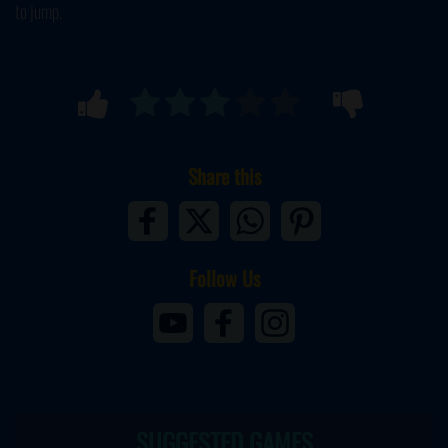
to jump.
Share this
Follow Us
SUGGESTED GAMES