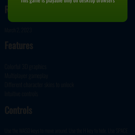
This game is playable only on desktop browsers
Release Date
March 2, 2023
Features
Colorful 3D graphics
Multiplayer gameplay
Different character skins to unlock
Intuitive controls
Controls
Use the WASD keys to move around. Use the H key to hide. Use SPACE