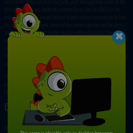
each round. When you start the game, you'll see a glowing circle on the
ground. All the boxes should be gathered here. Use the WASD or the
arrow keys to move around. Be sure to look around every corner to find
×
the boxes. In the top right corner of the screen, you can see the players.
The ones who got caught by the monster will be eliminated. You can
press the H key to hide, but still, be careful. To collect a box, simply walk
up to it. Carry it to the circle to drop it and start looking for the next one.
You'll win the game when you collect all ten boxes. Earn coins by winning
and spend these to unlock new characters! Have fun!
Check our other
Multiplayer games
for more fun times with other
players all around the globe. All of our games are free to play, so start
playing now! Enjoy!
Developer
Kiz.10 developed Rainbow Noob Survivor.