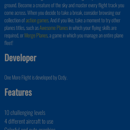
ground. Become a creature of the sky and master every flight track you
come across. When you decide to take a break, consider browsing our
collection of
action games
. And if you like, take a moment to try other
planes titles, such as
Awesome Planes
in which your flying skills are
required, or
Merge Planes
, a game in which you manage an entire plane
fleet!
Developer
One More Flight is developed by Ozdy.
Features
10 challenging levels
4 different aircraft to use
Colorful and cute graphics