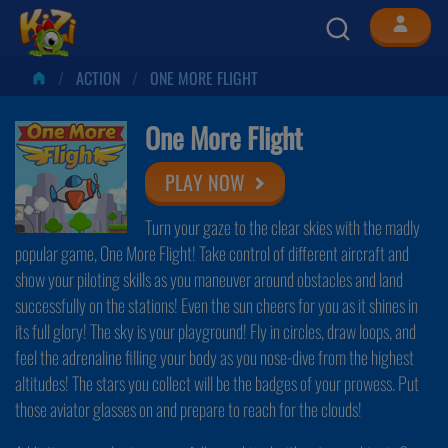
ACTION
ONE MORE FLIGHT
One More Flight
PLAY NOW
Turn your gaze to the clear skies with the madly
popular game, One More Flight! Take control of different aircraft and
show your piloting skills as you maneuver around obstacles and land
successfully on the stations! Even the sun cheers for you as it shines in
its full glory! The sky is your playground! Fly in circles, draw loops, and
feel the adrenaline filling your body as you nose-dive from the highest
altitudes! The stars you collect will be the badges of your prowess. Put
those aviator glasses on and prepare to reach for the clouds!