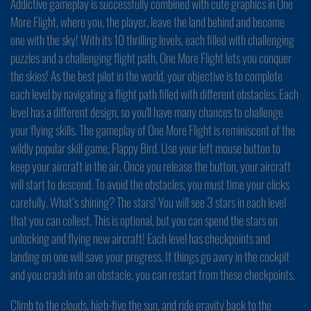
Addictive gameplay is successfully combined with cute graphics in One
More Flight, where you, the player, leave the land behind and become
one with the sky! With its 10 thrilling levels, each filled with challenging
puzzles and a challenging flight path, One More Flight lets you conquer
the skies! As the best pilot in the world, your objective is to complete
each level by navigating a flight path filled with different obstacles. Each
level has a different design, so you'll have many chances to challenge
your flying skills. The gameplay of One More Flight is reminiscent of the
wildly popular skill game, Flappy Bird. Use your left mouse button to
keep your aircraft in the air. Once you release the button, your aircraft
will start to descend. To avoid the obstacles, you must time your clicks
carefully. What’s shining? The stars! You will see 3 stars in each level
that you can collect. This is optional, but you can spend the stars on
unlocking and flying new aircraft! Each level has checkpoints and
landing on one will save your progress. If things go awry in the cockpit
and you crash into an obstacle, you can restart from these checkpoints.
Climb to the clouds, high-five the sun, and ride gravity back to the