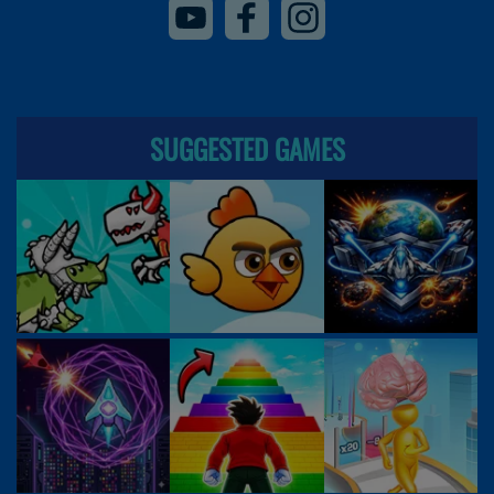
SUGGESTED GAMES