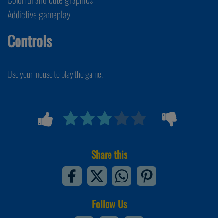
Addictive gameplay
Controls
Use your mouse to play the game.
Share this
Follow Us