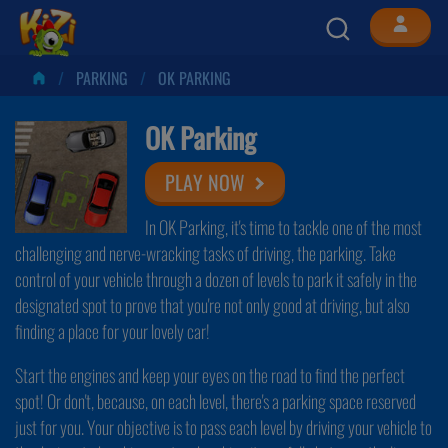
PARKING
OK PARKING
OK Parking
PLAY NOW
In OK Parking, it's time to tackle one of the most
challenging and nerve-wracking tasks of driving, the parking. Take
control of your vehicle through a dozen of levels to park it safely in the
designated spot to prove that you're not only good at driving, but also
finding a place for your lovely car!
Start the engines and keep your eyes on the road to find the perfect
spot! Or don't, because, on each level, there's a parking space reserved
just for you. Your objective is to pass each level by driving your vehicle to