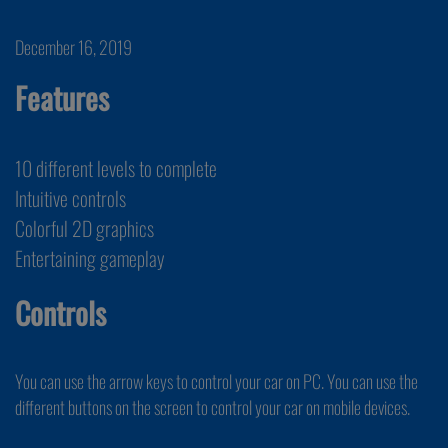
December 16, 2019
Features
10 different levels to complete
Intuitive controls
Colorful 2D graphics
Entertaining gameplay
Controls
You can use the arrow keys to control your car on PC. You can use the
different buttons on the screen to control your car on mobile devices.