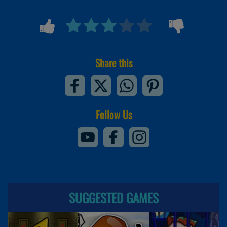
Share this
Follow Us
SUGGESTED GAMES