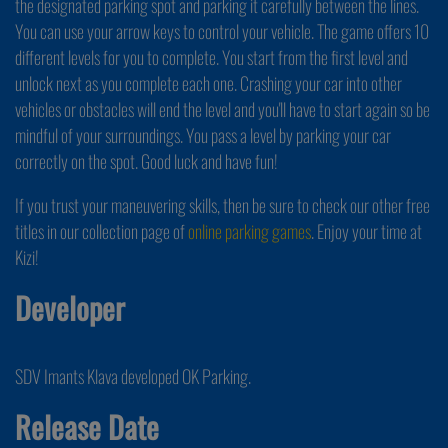
the designated parking spot and parking it carefully between the lines.
You can use your arrow keys to control your vehicle. The game offers 10
different levels for you to complete. You start from the first level and
unlock next as you complete each one. Crashing your car into other
vehicles or obstacles will end the level and you'll have to start again so be
mindful of your surroundings. You pass a level by parking your car
correctly on the spot. Good luck and have fun!
If you trust your maneuvering skills, then be sure to check our other free
titles in our collection page of
online parking games
. Enjoy your time at
Kizi!
Developer
SDV Imants Klava developed OK Parking.
Release Date