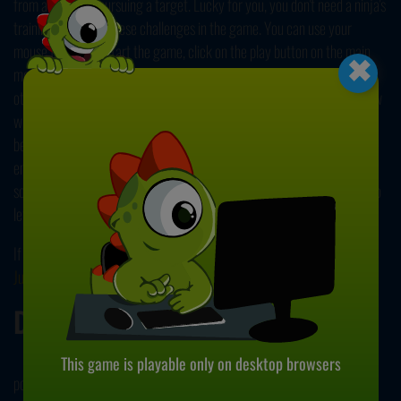
from a threat or pursuing a target. Lucky for you, you don't need a ninja's
training to survive these challenges in the game. You can use your
×
mouse to play. To start the game, click on the play button on the main
menu. Your character will start running on his own. You'll encounter
other rival ninjas on your way. Hitting them, or the shurikens they throw
will kill you. To avoid them, you should click on the screen and alter
between the sides. You're not hopeless! If you manage to jump on these
enemies, you'll destroy them and earn bonus points. At the top of the
screen, you can see your current score. You earn points as you move, so
let nothing stop you!
If you enjoyed playing this game, why not check our other popular title,
Jump Ninja Hero
? Have fun!
Developer
This game is playable only on desktop browsers
pogames.in developed Ninja Dragon.