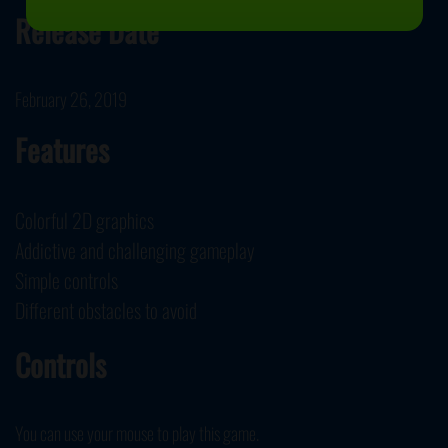
Release Date
February 26, 2019
Features
Colorful 2D graphics
Addictive and challenging gameplay
Simple controls
Different obstacles to avoid
Controls
You can use your mouse to play this game.