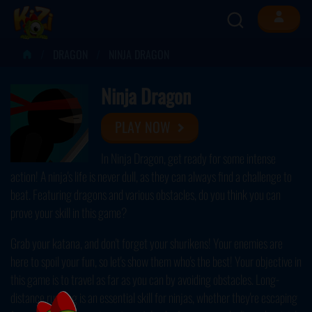
DRAGON
NINJA DRAGON
Ninja Dragon
PLAY NOW
In Ninja Dragon, get ready for some intense
action! A ninja's life is never dull, as they can always find a challenge to
beat. Featuring dragons and various obstacles, do you think you can
prove your skill in this game?
Grab your katana, and don't forget your shurikens! Your enemies are
here to spoil your fun, so let's show them who's the best! Your objective in
this game is to travel as far as you can by avoiding obstacles. Long-
distance running is an essential skill for ninjas, whether they're escaping