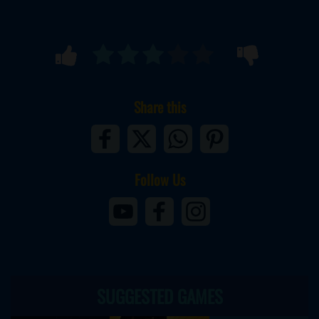
Share this
Follow Us
SUGGESTED GAMES