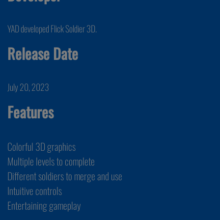
YAD developed Flick Soldier 3D.
Release Date
July 20, 2023
Features
Colorful 3D graphics
Multiple levels to complete
Different soldiers to merge and use
Intuitive controls
Entertaining gameplay