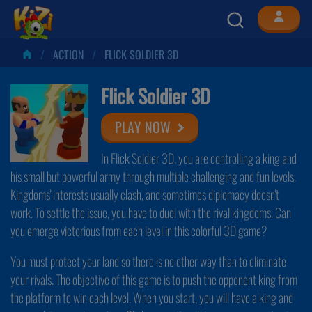
ACTION
FLICK SOLDIER 3D
Flick Soldier 3D
PLAY NOW
In Flick Soldier 3D, you are controlling a king and
his small but powerful army through multiple challenging and fun levels.
Kingdoms' interests usually clash, and sometimes diplomacy doesn't
work. To settle the issue, you have to duel with the rival kingdoms. Can
you emerge victorious from each level in this colorful 3D game?
You must protect your land so there is no other way than to eliminate
your rivals. The objective of this game is to push the opponent king from
the platform to win each level. When you start, you will have a king and