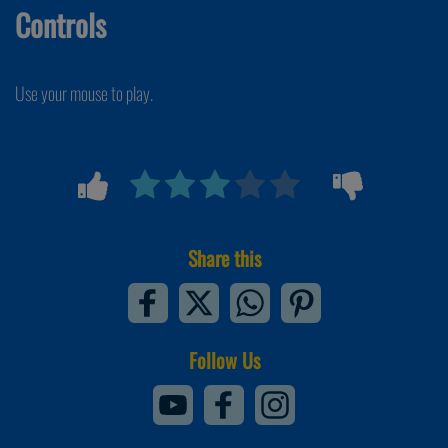
Controls
Use your mouse to play.
Share this
Follow Us