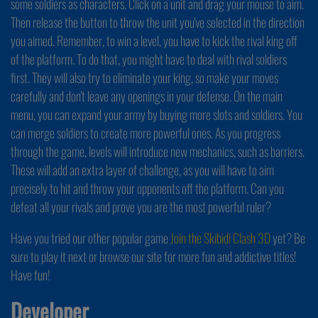
some soldiers as characters. Click on a unit and drag your mouse to aim.
Then release the button to throw the unit you've selected in the direction
you aimed. Remember, to win a level, you have to kick the rival king off
of the platform. To do that, you might have to deal with rival soldiers
first. They will also try to eliminate your king, so make your moves
carefully and don't leave any openings in your defense. On the main
menu, you can expand your army by buying more slots and soldiers. You
can merge soldiers to create more powerful ones. As you progress
through the game, levels will introduce new mechanics, such as barriers.
These will add an extra layer of challenge, as you will have to aim
precisely to hit and throw your opponents off the platform. Can you
defeat all your rivals and prove you are the most powerful ruler?
Have you tried our other popular game
Join the Skibidi Clash 3D
yet? Be
sure to play it next or browse our site for more fun and addictive titles!
Have fun!
Developer