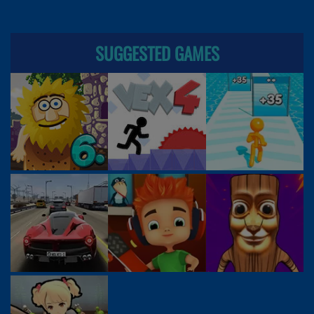
SUGGESTED GAMES