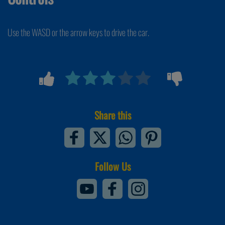
Use the WASD or the arrow keys to drive the car.
Share this
Follow Us