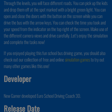
Through the levels, you will face different roads. You can pick up the kids
and drop them off at the spot marked with a bright green light. You can
open and close the doors with the button on the screen while you can
drive the bus with the arrow keys. You can check the time you took and
your speed from the indicator on the top right of the screen. Make use of
the different camera views and drive carefully. Let’s enjoy the simulation
and complete the tasks now!
If you enjoyed playing this fun school bus driving game, you should also
check out our collection of free and online
simulation games
to try out
many other games like this one!
Developer
New Gamer developed Euro School Driving Coach 3D.
Release Date