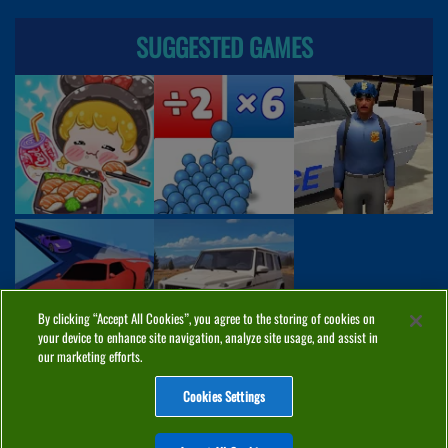
SUGGESTED GAMES
By clicking “Accept All Cookies”, you agree to the storing of cookies on
your device to enhance site navigation, analyze site usage, and assist in
our marketing efforts.
Cookies Settings
ABOUT
PRIVACY
COOKIES
CONTACT
MANAGE COOKIES