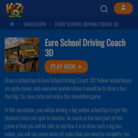
SIMULATION
EURO SCHOOL DRIVING COACH 3D
Euro School Driving Coach
3D
PLAY NOW
Drive a school bus in Euro School Driving Coach 3D! Yellow school buses
are quite iconic, and everyone wonders how it would be to drive a bus
that big. So, now come and enjoy this simulation game.
In this simulation, you will be driving a big yellow school bus to get the
students from one spot to another. As much as the best part of this
game is that you will be able to see how it is to drive such a big bus
online, you will see some series of tasks that you need to complete, too.