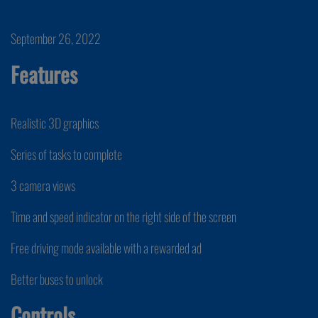
September 26, 2022
Features
Realistic 3D graphics
Series of tasks to complete
3 camera views
Time and speed indicator on the right side of the screen
Free driving mode available with a rewarded ad
Better buses to unlock
Controls