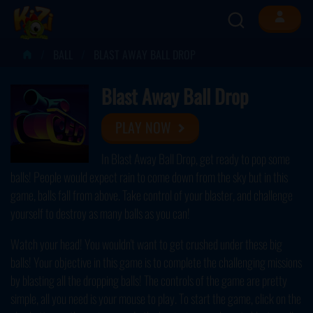
BALL
BLAST AWAY BALL DROP
Blast Away Ball Drop
PLAY NOW
In Blast Away Ball Drop, get ready to pop some
balls! People would expect rain to come down from the sky but in this
game, balls fall from above. Take control of your blaster, and challenge
yourself to destroy as many balls as you can!
Watch your head! You wouldn't want to get crushed under these big
balls! Your objective in this game is to complete the challenging missions
by blasting all the dropping balls! The controls of the game are pretty
simple, all you need is your mouse to play. To start the game, click on the