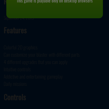
Release Date
This game is playable only on desktop browsers
September 24, 2019
Features
Colorful 2D graphics
Can customize your blaster with different parts
4 different upgrades that you can apply
Intuitive controls
Addictive and entertaining gameplay
Daily missions
Controls