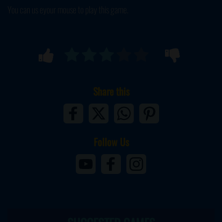
You can us eyour mouse to play this game.
Share this
Follow Us