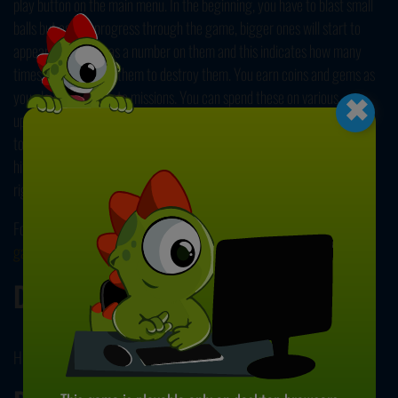
play button on the main menu. In the beginning, you have to blast small
balls but as you progress through the game, bigger ones will start to
appear. Each ball has a number on them and this indicates how many
×
times you should hit them to destroy them. You earn coins and gems as
you play and complete missions. You can spend these on various
upgrades and other improvements to customize your game. Check the
top right corner to see your coins and gems. You lose the game if a ball
hits your blaster. Click and drag your cursor to shoot and move left and
right. Good luck and have fun!
For more games like this, be sure to check our collection of
online ball
games
. Enjoy!
Developer
Huz developed Blast Away Ball Drop.