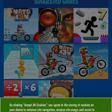
SUGGESTED GAMES
By clicking “Accept All Cookies”, you agree to the storing of cookies on
your device to enhance site navigation, analyze site usage, and assist in