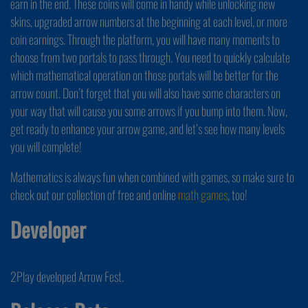
earn in the end. These coins will come in handy while unlocking new
skins, upgraded arrow numbers at the beginning at each level, or more
coin earnings. Through the platform, you will have many moments to
choose from two portals to pass through. You need to quickly calculate
which mathematical operation on those portals will be better for the
arrow count. Don’t forget that you will also have some characters on
your way that will cause you some arrows if you bump into them. Now,
get ready to enhance your arrow game, and let’s see how many levels
you will complete!
Mathematics is always fun when combined with games, so make sure to
check out our collection of free and online
math games
, too!
Developer
2Play developed Arrow Fest.