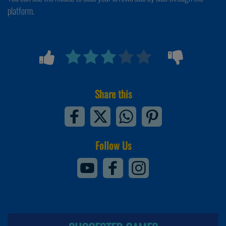
platform.
Share this
Follow Us