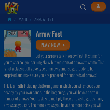
MATH
ARROW FEST
Arrow Fest
PLAY NOW
Let your arrows talk in Arrow Fest! It’s time for
you to sharpen your aiming skills, but with tens of arrows this time. This
is not a classic bull’s eye type of arrow game, so get ready to be
surprised and make sure you are prepared for hundreds of arrows!
This is a math-including platform game in which you will choose your
destiny by your own hands. In the beginning, you will have a certain
number of arrows. Your task is to multiply these arrows to get as many
arrows as you can. The more arrows you have, the more coins you will