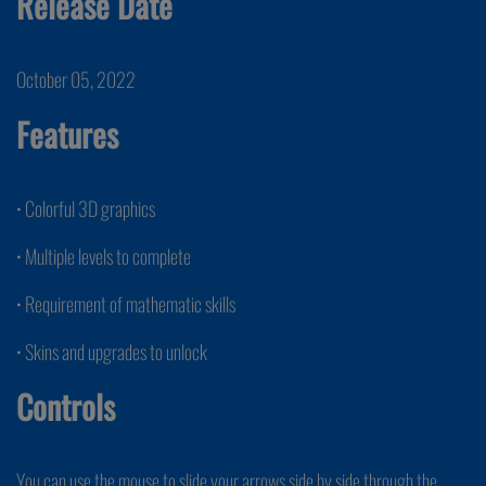
Release Date
October 05, 2022
Features
• Colorful 3D graphics
• Multiple levels to complete
• Requirement of mathematic skills
• Skins and upgrades to unlock
Controls
You can use the mouse to slide your arrows side by side through the