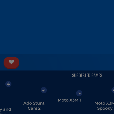
Moto X3M 1
Ado Stunt
Moto X3
Cars 2
Spooky
y and
Land