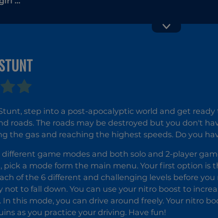
irl 5:
ents
 STUNT
Motorbik
Simulato
Real Stunts
Drift Car
 Stunt, step into a post-apocalyptic world and get read
Driving 3D
nd roads. The roads may be destroyed but you don't have 
ing the gas and reaching the highest speeds. Do you have
 different game modes and both solo and 2-player gamep
t, pick a mode form the main menu. Your first option is th
ch of the 6 different and challenging levels before you
y not to fall down. You can use your nitro boost to incr
. In this mode, you can drive around freely. Your nitro b
ruins as you practice your driving. Have fun!