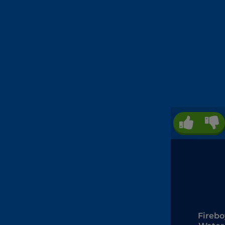
Firebo