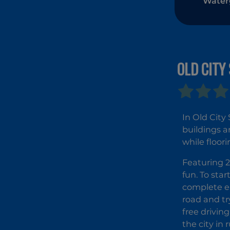
Waterg
Elem
OLD CITY
In Old City
buildings a
while floor
Featuring 2
fun. To star
complete ea
road and tr
free driving
the city in 