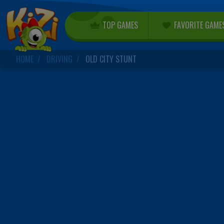
TOP GAMES
FAVORITE GAME
HOME
DRIVING
OLD CITY STUNT