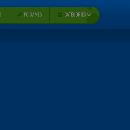
CATEGORIES
S
PC GAMES