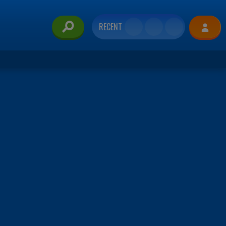
RECENT