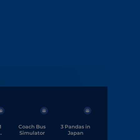
M
Coach Bus
3 Pandas in
Simulator
Japan