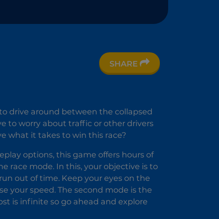
SHARE
e
r
y to drive around between the collapsed
to worry about traffic or other drivers
 what it takes to win this race?
lay options, this game offers hours of
e race mode. In this, your objective is to
 run out of time. Keep your eyes on the
ease your speed. The second mode is the
oost is infinite so go ahead and explore