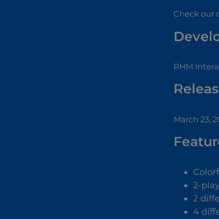
Check our 
Devel
RHM Interac
Releas
March 23, 
Featur
Color
2-pla
2 dif
4 diff