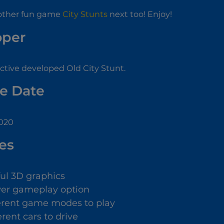
other fun game
City Stunts
next too! Enjoy!
oper
tive developed Old City Stunt.
e Date
2020
es
ful 3D graphics
yer gameplay option
ferent game modes to play
erent cars to drive