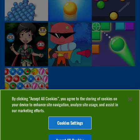
By clicking “Accept All Cookies”, you agree to the storing of cookies on
your device to enhance site navigation, analyze site usage, and assist in
our marketing efforts.
Cookies Settings
ABOUT
PRIVACY
COOKIES
CONTACT
MANAGE COOKIES