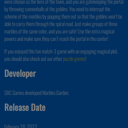
were chosen as the hero of the town, and you are gatekeeping the portal
by throwing cannonballs at the goblins. You need to interrupt the
scheme of the marbles by popping them out so that the goblins won’t be
able to carry them through the spiral road. Just make groups of three
marbles of the same color, and you are safe! Use the extra magical
powers and make sure they can’t reach the portal in the center!
If you enjoyed this fun match-3 game with an engaging magical plot,
you should also check out our other
puzzle games
!
Developer
SBC Games developed Marbles Garden.
Release Date
February 28, 2022