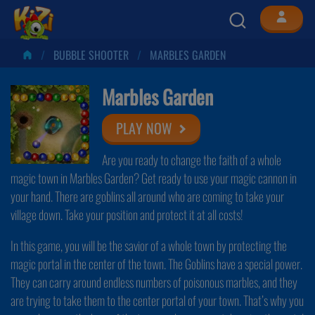
BUBBLE SHOOTER
MARBLES GARDEN
Marbles Garden
PLAY NOW
Are you ready to change the faith of a whole
magic town in Marbles Garden? Get ready to use your magic cannon in
your hand. There are goblins all around who are coming to take your
village down. Take your position and protect it at all costs!
In this game, you will be the savior of a whole town by protecting the
magic portal in the center of the town. The Goblins have a special power.
They can carry around endless numbers of poisonous marbles, and they
are trying to take them to the center portal of your town. That’s why you