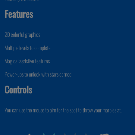
Features
2D colorful graphics
Multiple levels to complete
Magical assistive features
Power-ups to unlock with stars earned
Controls
You can use the mouse to aim for the spot to throw your marbles at.