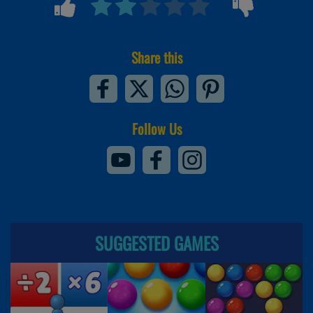
Share this
Follow Us
SUGGESTED GAMES