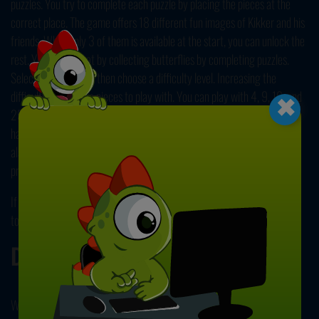
puzzles. You try to complete each puzzle by placing the pieces at the
correct place. The game offers 18 different fun images of Kikker and his
friends. While only 3 of them is available at the start, you can unlock the
rest. You can so that by collecting butterflies by completing puzzles.
Select a picture, and then choose a difficulty level. Increasing the
×
difficulty gives more pieces to play with. You can play with 4, 9, 16, and
25 pieces. Click on a piece and drag it to the board to place it. If you're
having trouble, try to place the corner and border pieces first. You can
also click on the eye button located in the upper right corner to see the
preview of the picture. Can you unlock all of the pictures?
If you enjoyed playing this game, be sure to play
Kids Cartoon Jigsaw
too. Have fun!
Developer
WPG Kindermedia developed Kikker Puzzle.