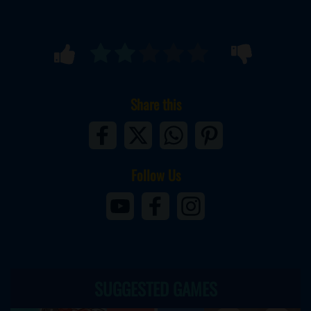
Share this
Follow Us
SUGGESTED GAMES