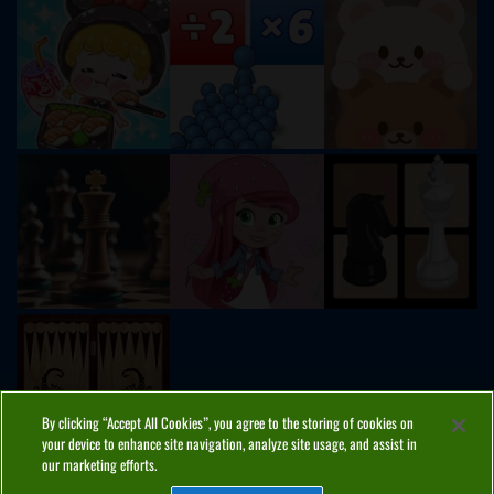
By clicking “Accept All Cookies”, you agree to the storing of cookies on
your device to enhance site navigation, analyze site usage, and assist in
our marketing efforts.