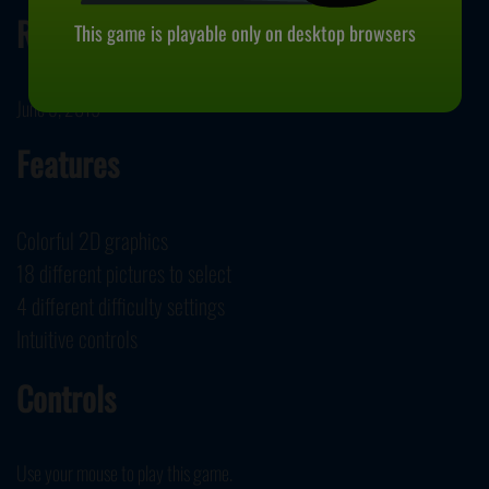
Release Date
This game is playable only on desktop browsers
June 5, 2019
Features
Colorful 2D graphics
18 different pictures to select
4 different difficulty settings
Intuitive controls
Controls
Use your mouse to play this game.