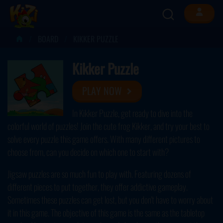
BOARD
KIKKER PUZZLE
Kikker Puzzle
PLAY NOW
In Kikker Puzzle, get ready to dive into the
colorful world of puzzles! Join the cute frog Kikker, and try your best to
solve every puzzle this game offers. With many different pictures to
choose from, can you decide on which one to start with?
Jigsaw puzzles are so much fun to play with. Featuring dozens of
different pieces to put together, they offer addictive gameplay.
Sometimes these puzzles can get lost, but you don't have to worry about
it in this game. The objective of this game is the same as the tabletop