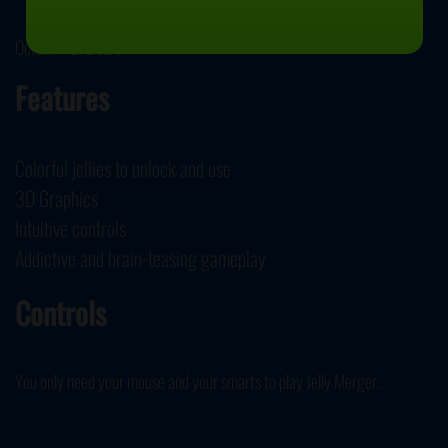
October 12, 2020
Features
Colorful jellies to unlock and use
3D Graphics
Intuitive controls
Addictive and brain-teasing gameplay
Controls
You only need your mouse and your smarts to play Jelly Merger.