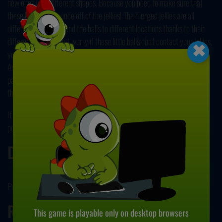
new ones with different shapes. Because you need to make sure that
these little balls bounce off of the jellies! The merged jellies are all
different. And they send the balls to different locations thanks to their
×
different angles. Don't worry if these little balls don't contact your jellies,
you can always move your shapes by dragging them with your mouse.
And you can also get some new ones by clicking the button below. So,
pass challenging levels with your foresight and let your strategical
thinking skills shine! Oh, all those sweet, jiggly jellies...
If you enjoy idle games, you can always check out one of our most
popular games, Cookie Tap
right here
!
Developer
Proto Games developed Jelly Merger.
Release Date
This game is playable only on desktop browsers