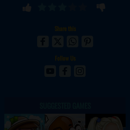
Share this
Follow Us
SUGGESTED GAMES