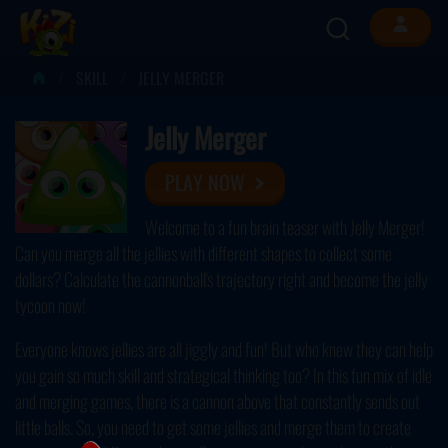
SKILL
JELLY MERGER
Jelly Merger
PLAY NOW
Welcome to a fun brain teaser with Jelly Merger!
Can you merge all the jellies with different shapes to collect some
dollars? Calculate the cannonball's trajectory right and become the jelly
tycoon now!
Everyone knows jellies are all jiggly and fun! But who knew they can help
you gain so much skill and strategical thinking too? In this fun mix of idle
and merging games, there is a cannon above that constantly sends out
little balls. So, you need to get some jellies and merge them to create