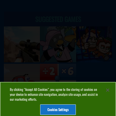
SUGGESTED GAMES
By clicking “Accept All Cookies”, you agree to the storing of cookies on
your device to enhance site navigation, analyze site usage, and assist in
our marketing efforts.
Cookies Settings
ABOUT
PRIVACY
COOKIES
CONTACT
MANAGE COOKIES