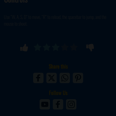
Use “W, A, S, D” to move, “R” to reload, the spacebar to jump, and the
mouse to shoot.
Share this
Follow Us