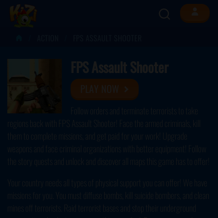
ACTION
FPS ASSAULT SHOOTER
FPS Assault Shooter
PLAY NOW
Follow orders and terminate terrorists to take
regions back with FPS Assault Shooter! Face the armed criminals, kill
them to complete missions, and get paid for your work! Upgrade
weapons and face criminal organizations with better equipment! Follow
the story quests and unlock and discover all maps this game has to offer!
Your country needs all types of physical support you can offer! We have
missions for you. You must diffuse bombs, kill suicide bombers, and clean
mines off terrorists. Raid terrorist bases and stop their underground