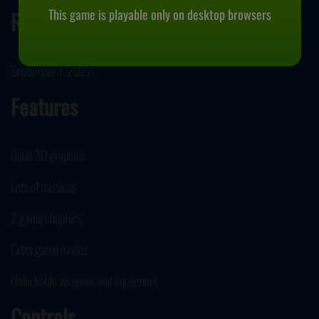
This game is playable only on desktop browsers
Release Date
September 1, 2022
Features
Good 3D graphics
Lots of missions
2 game chapters
Extra game modes
Unlockable weapons and equipment
Controls