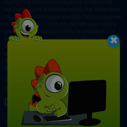
organizations by destroying everything you find. Buy weapons and
upgrade them to power up against the increasing heat. You can choose
your attack style and buy weapons accordingly. There are grenades and
sniper rifles available at the game shop. Most items require medals to
×
unlock; you can earn medals by completing the achievements on the
main menu. Do not forget to open this tab and claim your rewards. You
can also open the shop or watch an ad before levels to get extra armor
and play safer. Complete two chapters with tens of levels and unlock a
third mode with endless gameplay. Stay mobile, dodge bullets, and hunt
enemies without getting caught to save your country!
If you like this game, you can check out our
Action Games
and find more
games like this!
Developer
Great Games developed FPS Assault Shooter.