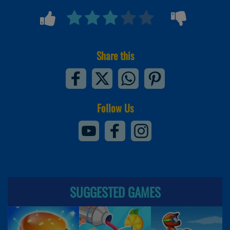
Share this
Follow Us
SUGGESTED GAMES