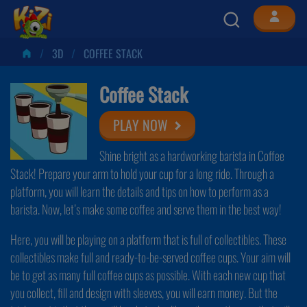
3D
COFFEE STACK
Coffee Stack
PLAY NOW
Shine bright as a hardworking barista in Coffee
Stack! Prepare your arm to hold your cup for a long ride. Through a
platform, you will learn the details and tips on how to perform as a
barista. Now, let’s make some coffee and serve them in the best way!
Here, you will be playing on a platform that is full of collectibles. These
collectibles make full and ready-to-be-served coffee cups. Your aim will
be to get as many full coffee cups as possible. With each new cup that
you collect, fill and design with sleeves, you will earn money. But the