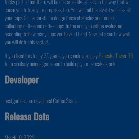
tricky part is that there will be obstacles like spikes on the way that will
cause you to lose your progress, too. You will fail the level if you lose all
your cups. So, be careful to dodge these obstacles and focus on
collecting coffee and coffee cups. In the end, you will be evaluated
according to how many cups you have at hand. Now, let’s see how well
you will do in this sector!
If you liked this funny 3D game, you should also play
Pancake Tower 3D
for a similarly unique game and to build up your pancake stack!
Developer
bestgames.com developed Coffee Stack.
Release Date
March 10, 2022