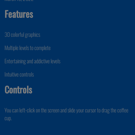
Features
3D colorful graphics
Multiple levels to complete
Entertaining and addictive levels
Intuitive controls
Controls
You can left-click on the screen and slide your cursor to drag the coffee
cup.