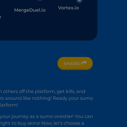
Vortex.io
MergeDuel.io
r
e
SHARE
others off the platform, get kills, and
ers around like nothing! Ready your sumo
latform!
your journey as a sumo wrestler! You can
ht to buy skins! Now, let's choose a