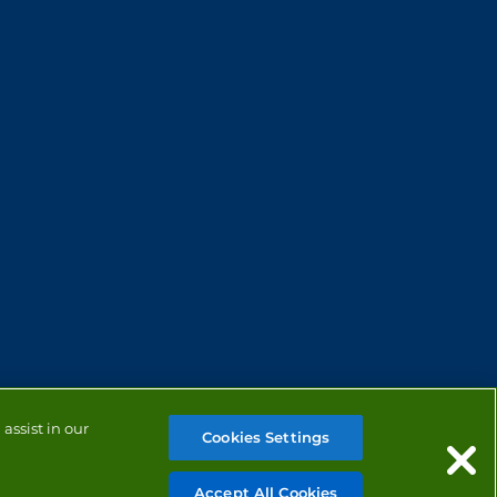
assist in our
Cookies Settings
Accept All Cookies