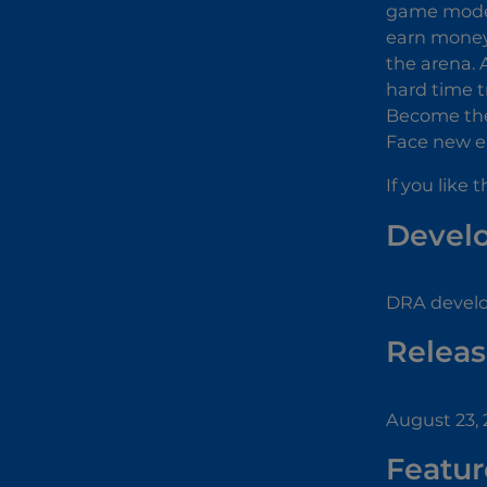
game mode.
earn money 
the arena. 
hard time t
Become the 
Face new e
If you like
Devel
DRA develo
Releas
August 23,
Featur