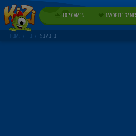
TOP GAMES
FAVORITE GAME
HOME
IO
SUMO.IO