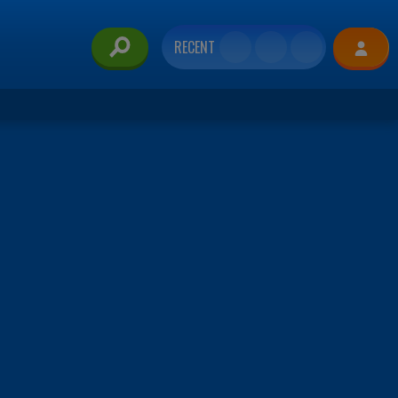
RECENT