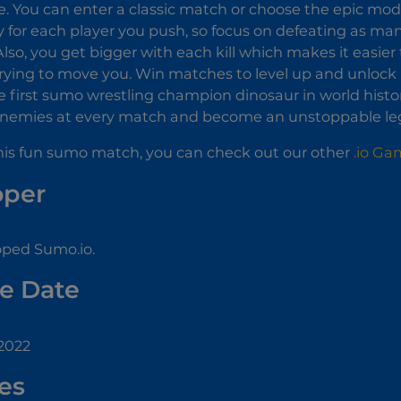
 You can enter a classic match or choose the epic mo
for each player you push, so focus on defeating as man
Also, you get bigger with each kill which makes it easie
rying to move you. Win matches to level up and unlock a
first sumo wrestling champion dinosaur in world histor
nemies at every match and become an unstoppable le
 this fun sumo match, you can check out our other
.io Ga
oper
ped Sumo.io.
e Date
 2022
es