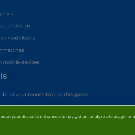
aphics
acter design
skin additions
thmatches
n mobile devices
ls
S, D" or your mouse to play this game.
ies on your device to enhance site navigation, analyze site usage, and 