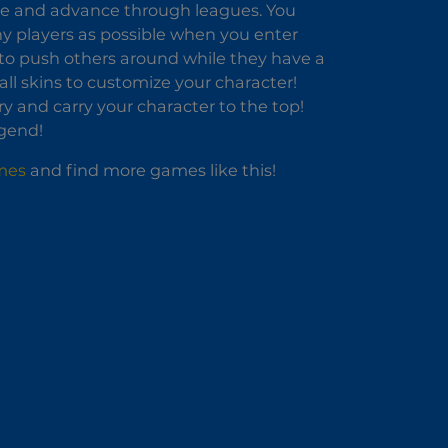
de and advance through leagues. You
y players as possible when you enter
r to push others around while they have a
ll skins to customize your character!
y and carry your character to the top!
gend!
mes
and find more games like this!