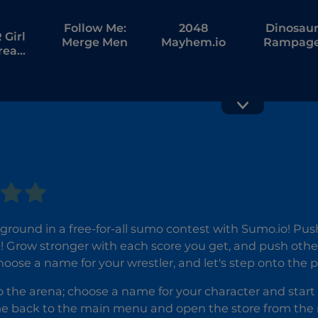
Follow Me:
2048
Dinosau
Girl
Merge Men
Mayhem.io
Rampag
tream
bang
Brawl Stars
Frog.io
ground in a free-for-all sumo contest with Sumo.io! Push 
e! Grow stronger with each score you get, and push oth
oose a name for your wrestler, and let's step onto the p
the arena; choose a name for your character and start 
 back to the main menu and open the store from the rig