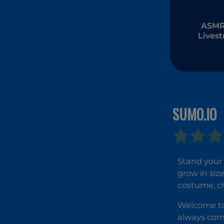
ASMR 
Lives
Muk
SUMO.IO
Stand your 
grow in siz
costume, ch
Welcome to 
always come