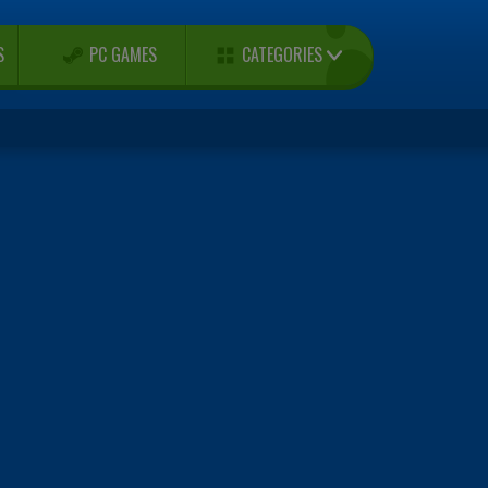
CATEGORIES
S
PC GAMES