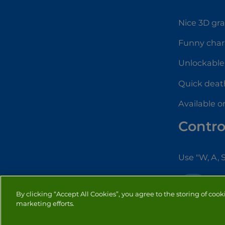
Nice 3D gr
Funny char
Unlockable 
Quick dea
Available o
Contro
Use "W, A, 
IO
By clicking “Accept All Cookies”, you agree to the storing of cook
marketing efforts.