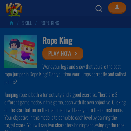
SKILL
ROPE KING
Rope King
PLAY NOW
Work your legs and show that you are the best
rope jumper in Rope King! Can you time your jumps correctly and collect
points?
Jumping rope is both a fun activity and a good exercise. There are 3
different game modes in this game, each with its own objective. Clicking
on the start button on the main menu will take you to the normal mode.
Your objective in this mode is to complete each level by earning the
target score. You will see two characters holding and swinging the rope.