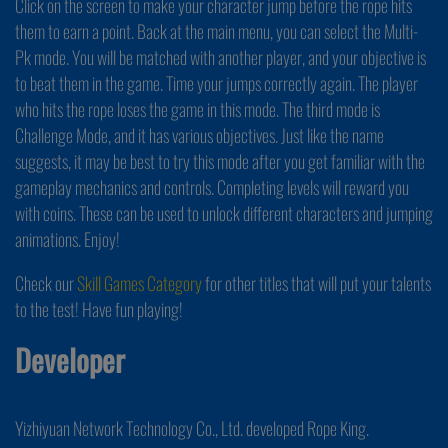
Click on the screen to make your character jump before the rope hits
them to earn a point. Back at the main menu, you can select the Multi-
Pk mode. You will be matched with another player, and your objective is
to beat them in the game. Time your jumps correctly again. The player
who hits the rope loses the game in this mode. The third mode is
Challenge Mode, and it has various objectives. Just like the name
suggests, it may be best to try this mode after you get familiar with the
gameplay mechanics and controls. Completing levels will reward you
with coins. These can be used to unlock different characters and jumping
animations. Enjoy!
Check our
Skill Games Category
for other titles that will put your talents
to the test! Have fun playing!
Developer
Yizhiyuan Network Technology Co., Ltd. developed Rope King.