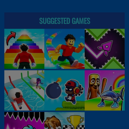
SUGGESTED GAMES