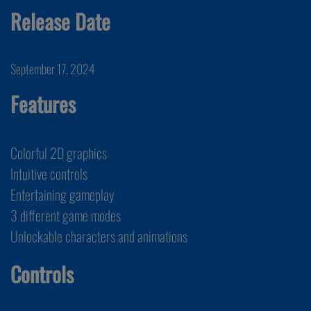
Release Date
September 17, 2024
Features
Colorful 2D graphics
Intuitive controls
Entertaining gameplay
3 different game modes
Unlockable characters and animations
Controls