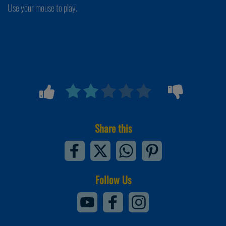
Use your mouse to play.
Share this
Follow Us