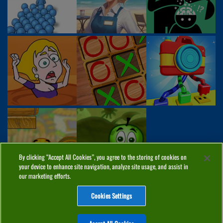
By clicking “Accept All Cookies”, you agree to the storing of cookies on
your device to enhance site navigation, analyze site usage, and assist in
our marketing efforts.
Cookies Settings
ABOUT
PRIVACY
COOKIES
CONTACT
MANAGE COOKIES