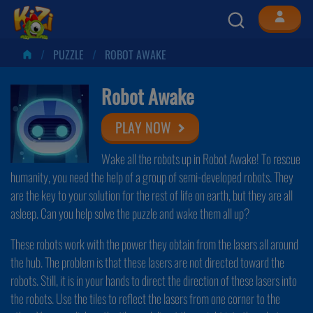
PUZZLE
ROBOT AWAKE
Robot Awake
PLAY NOW
Wake all the robots up in Robot Awake! To rescue
humanity, you need the help of a group of semi-developed robots. They
are the key to your solution for the rest of life on earth, but they are all
asleep. Can you help solve the puzzle and wake them all up?
These robots work with the power they obtain from the lasers all around
the hub. The problem is that these lasers are not directed toward the
robots. Still, it is in your hands to direct the direction of these lasers into
the robots. Use the tiles to reflect the lasers from one corner to the