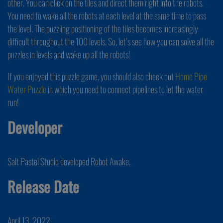
other. You can click on the tiles and direct them right into the robots.
You need to wake all the robots at each level at the same time to pass
the level. The puzzling positioning of the tiles becomes increasingly
difficult throughout the 100 levels. So, let’s see how you can solve all the
puzzles in levels and wake up all the robots!
If you enjoyed this puzzle game, you should also check out
Home Pipe
Water Puzzle
in which you need to connect pipelines to let the water
run!
Developer
Salt Pastel Studio developed Robot Awake.
Release Date
April 13, 2022