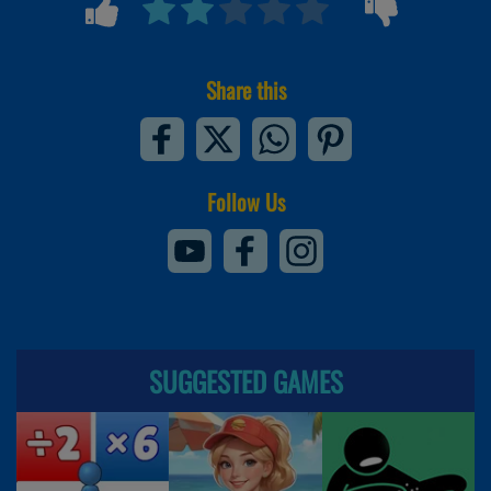
Share this
Follow Us
SUGGESTED GAMES