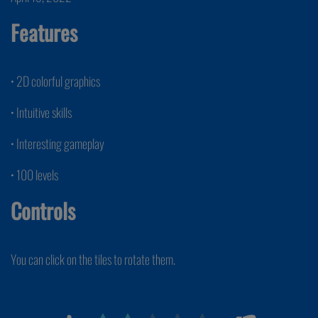
Features
• 2D colorful graphics
• Intuitive skills
• Interesting gameplay
• 100 levels
Controls
You can click on the tiles to rotate them.