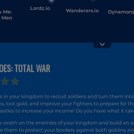
Lordz.io
Wanderers.io
w Me:
Dynamons
 Men
Vex 5
OES: TOTAL WAR
s in your kingdom to recruit soldiers and turn them into
ns, loot gold, and improve your fighters to prepare for th
astles to increase your income! Do you have what it tak
 wrath on the enemies of your kingdom and build an ar
 them to protect your borders against both goblins and