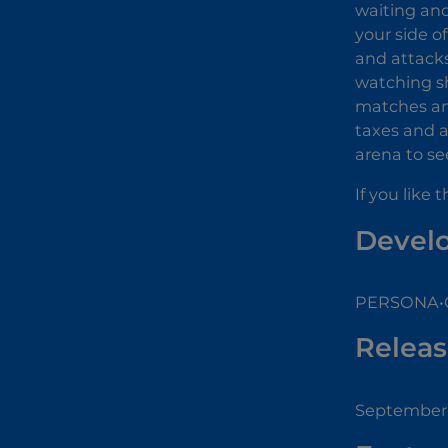
waiting and
your side o
and attacks
watching sh
matches and
taxes and a
arena to se
If you like
Devel
PERSONA•GA
Releas
September 