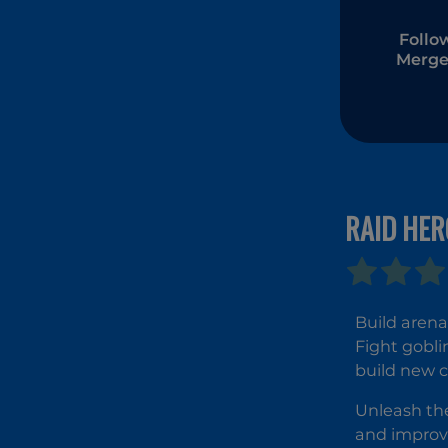
Follo
Merge
RAID HER
Build arena
Fight gobli
build new c
Unleash the
and improve