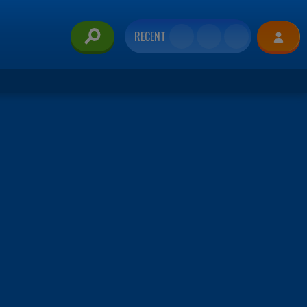
RECENT