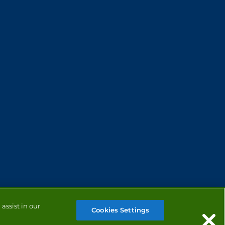
assist in our
Cookies Settings