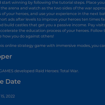
 start winning by following the tutorial steps. Place yo
f the arena and watch as the two sides of the war appr
 of your heroes, and use your experience in the next bat
ort ads after levels to improve your heroes ten times f
 build castles that get you a passive income. Pay visits 
ccelerate the education process of your heroes. Follow t
e how you do against others!
 this online strategy game with immersive modes, you c
oper
MES developed Raid Heroes: Total War.
e Date
15, 2022