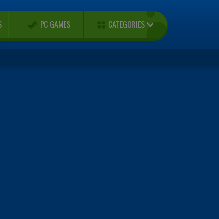
CATEGORIES
S
PC GAMES