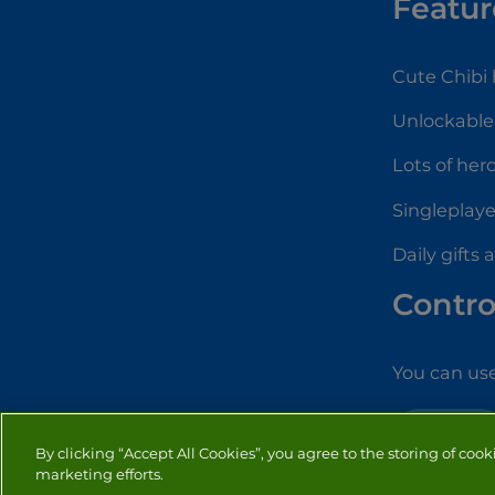
Featur
Cute Chibi
Unlockabl
Lots of her
Singleplay
Daily gifts
Contro
You can use
STRATEGY
By clicking “Accept All Cookies”, you agree to the storing of cook
marketing efforts.