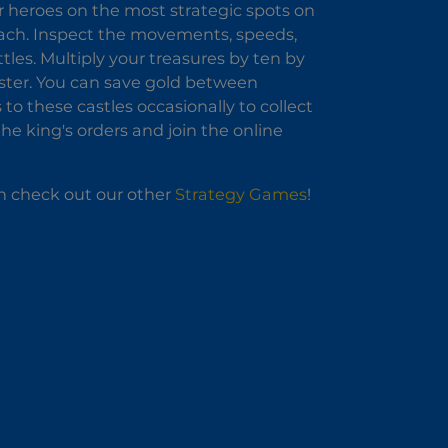
ur heroes on the most strategic spots on
oach. Inspect the movements, speeds,
tles. Multiply your treasures by ten by
aster. You can save gold between
to these castles occasionally to collect
he king's orders and join the online
an check out our other
Strategy Games
!