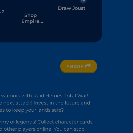
Draw Joust
 2
Shop
Empire
Fantasy
SHARE
 warriors with Raid Heroes: Total War!
e next attack! Invest in the future and
es to keep your lands safe?
my of legends! Collect character cards
 other players online! You can stop