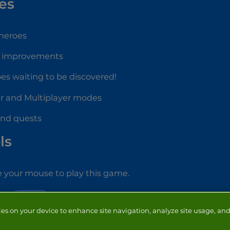
es
 heroes
e improvements
oes waiting to be discovered!
er and Multiplayer modes
 and quests
ls
 your mouse to play this game.
ACTION
ies on your device to enhance site navigation, analyze site usage, and 