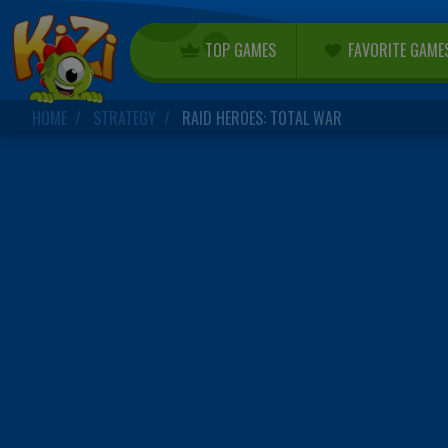
TOP GAMES
FAVORITE GAME
HOME
STRATEGY
RAID HEROES: TOTAL WAR