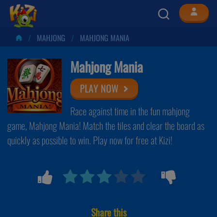
MAHJONG
MAHJONG MANIA
Mahjong Mania
PLAY NOW
Race against time in the fun mahjong
game, Mahjong Mania! Match the tiles and clear the board as
quickly as possible to win. Play now for free at Kizi!
Share this