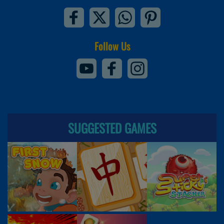
Follow Us
SUGGESTED GAMES