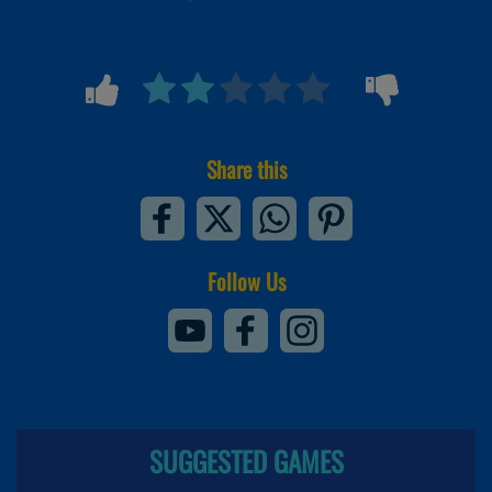
Share this
Follow Us
SUGGESTED GAMES