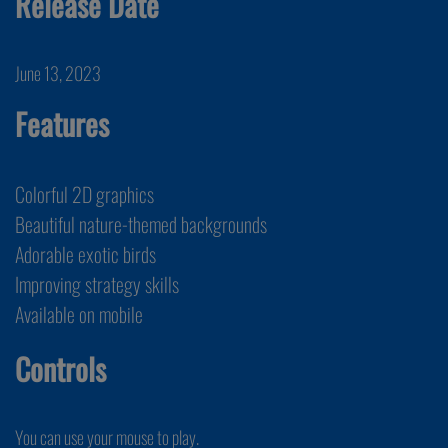
Release Date
June 13, 2023
Features
Colorful 2D graphics
Beautiful nature-themed backgrounds
Adorable exotic birds
Improving strategy skills
Available on mobile
Controls
You can use your mouse to play.