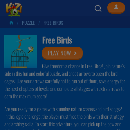
PUZZLE
FREE BIRDS
Free Birds
PLAY NOW
Give freedom a chance in Free Birds! Join nature's
side in this fun and colorful puzzle, and shoot arrows to open the bird
cages! Use your arrows carefully not to run out of them, save energy for
the next chapters of levels, and complete all stages with extra arrows to
earn the maximum score!
Are you ready for a game with stunning nature scenes and bird songs?
In this logic challenge, the player must free the birds with their strategy
and arching skills. To start this adventure, you can pick up the bow and