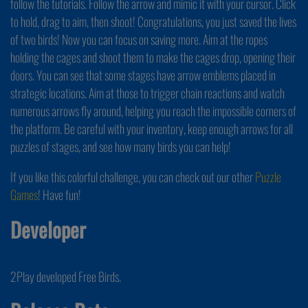
follow the tutorials. Follow the arrow and mimic it with your cursor. Click
to hold, drag to aim, then shoot! Congratulations, you just saved the lives
of two birds! Now you can focus on saving more. Aim at the ropes
holding the cages and shoot them to make the cages drop, opening their
doors. You can see that some stages have arrow emblems placed in
strategic locations. Aim at those to trigger chain reactions and watch
numerous arrows fly around, helping you reach the impossible corners of
the platform. Be careful with your inventory, keep enough arrows for all
puzzles of stages, and see how many birds you can help!
If you like this colorful challenge, you can check out our other
Puzzle
Games
! Have fun!
Developer
2Play developed Free Birds.