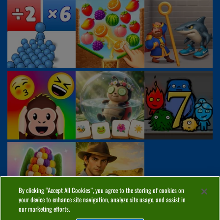
By clicking “Accept All Cookies”, you agree to the storing of cookies on
your device to enhance site navigation, analyze site usage, and assist in
our marketing efforts.