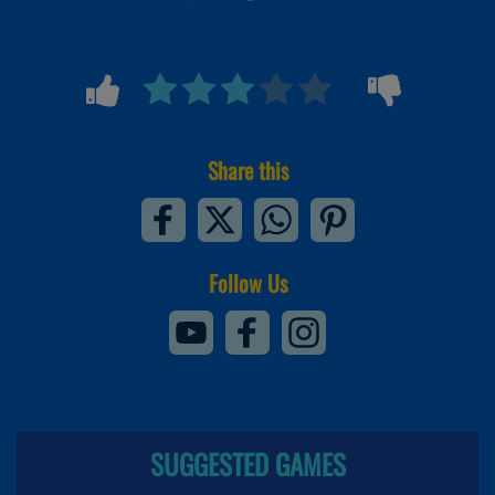
Share this
Follow Us
SUGGESTED GAMES