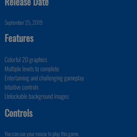
Release Date
September 25, 2019
Features
Colorful 2D graphics
Multiple levels to complete
Entertaining and challenging gameplay
Intuitive controls
Unlockable background images
Controls
You can use your mouse to play this game.