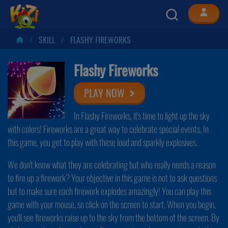
SKILL
FLASHY FIREWORKS
Flashy Fireworks
PLAY NOW
In Flashy Fireworks, it's time to light up the sky
with colors! Fireworks are a great way to celebrate special events. In
this game, you get to play with these loud and sparkly explosives.
We don't know what they are celebrating but who really needs a reason
to fire up a firework? Your objective in this game is not to ask questions
but to make sure each firework explodes amazingly! You can play this
game with your mouse, so click on the screen to start. When you begin,
you'll see fireworks raise up to the sky from the bottom of the screen. By