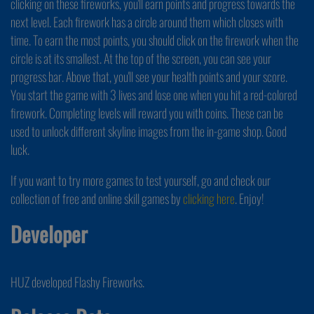
clicking on these fireworks, you'll earn points and progress towards the
next level. Each firework has a circle around them which closes with
time. To earn the most points, you should click on the firework when the
circle is at its smallest. At the top of the screen, you can see your
progress bar. Above that, you'll see your health points and your score.
You start the game with 3 lives and lose one when you hit a red-colored
firework. Completing levels will reward you with coins. These can be
used to unlock different skyline images from the in-game shop. Good
luck.
If you want to try more games to test yourself, go and check our
collection of free and online skill games by
clicking here
. Enjoy!
Developer
HUZ developed Flashy Fireworks.