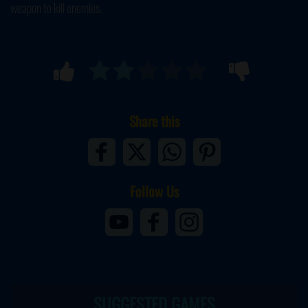
weapon to kill enemies.
Share this
Follow Us
SUGGESTED GAMES