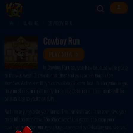
RUNNING
COWBOY RUN
Cowboy Run
PLAY NOW
In Cowboy Run, say yee-haw because we're going
to the wild west! Criminals and other bad guys are lurking in the
shadows. As the sheriff, you should be quick and fast! Put on your badge,
tie your shoes, and get ready for a long-distance run. Innocents will be
safe as long as you're on duty.
No time to jump onto your horse! The criminals are in the town, and you
must hit the road now! The objective of this game is to keep your
cowboy character running as long as you can by defeating enemies and