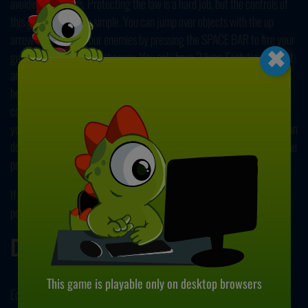
avoiding obstacles. Protecting the law is a hard job, but the controls of
this game are pretty simple. You can jump over objects with the up
×
arrow key, and kill your enemies by pressing the SPACE BAR to fire your
gun. Keep your eyes on the way. You only have 3 lives. Each time you hit
an object or an enemy, you'll lose a health point. You can check your
health from the top left corner of the screen. Next to that, your ammo
count is located. You can collect bullets by grabbing ammo crates on
your way. Your score is based on the amount of money you earn. You can
do this by killing enemies and collecting coins. Show them that you're the
protector of this town!
If you enjoyed playing this game, get ready to go bananas in our other
popular title,
Banana Running
. Have fun!
Developer
This game is playable only on desktop browsers
EcapsGames.com developed EG Cowboy Run.