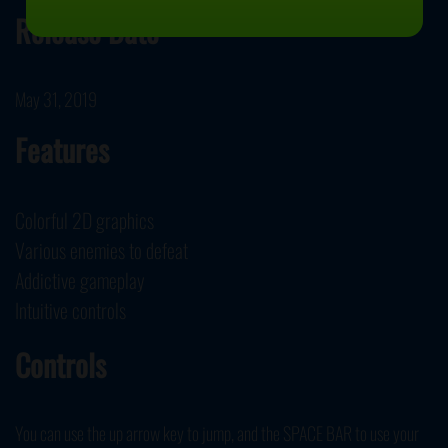
Release Date
May 31, 2019
Features
Colorful 2D graphics
Various enemies to defeat
Addictive gameplay
Intuitive controls
Controls
You can use the up arrow key to jump, and the SPACE BAR to use your