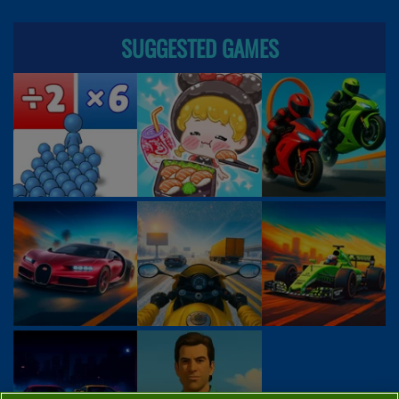
SUGGESTED GAMES