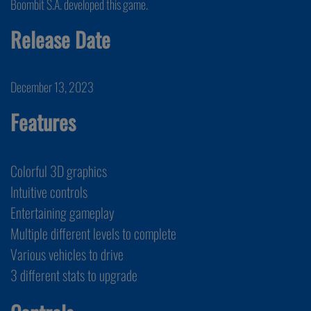
Boombit S.A. developed this game.
Release Date
December 13, 2023
Features
Colorful 3D graphics
Intuitive controls
Entertaining gameplay
Multiple different levels to complete
Various vehicles to drive
3 different stats to upgrade