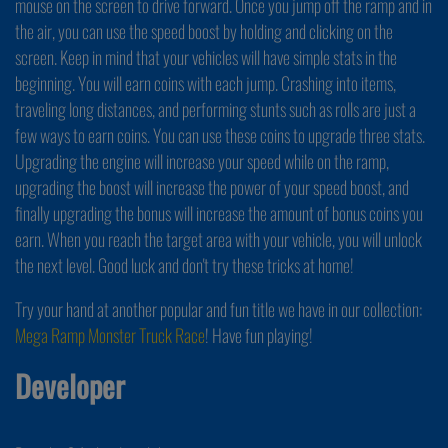
mouse on the screen to drive forward. Once you jump off the ramp and in
the air, you can use the speed boost by holding and clicking on the
screen. Keep in mind that your vehicles will have simple stats in the
beginning. You will earn coins with each jump. Crashing into items,
traveling long distances, and performing stunts such as rolls are just a
few ways to earn coins. You can use these coins to upgrade three stats.
Upgrading the engine will increase your speed while on the ramp,
upgrading the boost will increase the power of your speed boost, and
finally upgrading the bonus will increase the amount of bonus coins you
earn. When you reach the target area with your vehicle, you will unlock
the next level. Good luck and don't try these tricks at home!
Try your hand at another popular and fun title we have in our collection:
Mega Ramp Monster Truck Race
! Have fun playing!
Developer