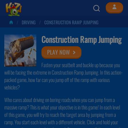
DRIVING
CONSTRUCTION RAMP JUMPING
Construction Ramp Jumping
PLAY NOW
Fasten your seatbelt and buckle up because you
will be facing the extreme in Construction Ramp Jumping. In this action-
packed game, how far can you jump off of the ramp with various
vehicles?
Who cares about driving on boring roads when you can jump from a
massive ramp? This is what your objective is in this game! In each level
of this game, you will try to reach the target area by jumping from a
ramp. You start each level with a different vehicle. Click and hold your