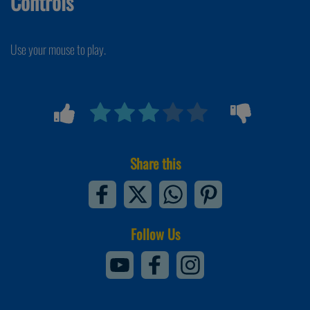
Controls
Use your mouse to play.
Share this
Follow Us