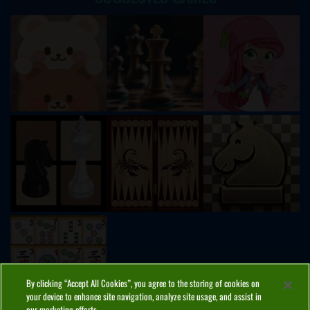
By clicking “Accept All Cookies”, you agree to the storing of cookies on
your device to enhance site navigation, analyze site usage, and assist in
our marketing efforts.