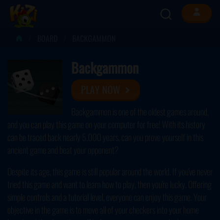
BOARD
BACKGAMMON
Backgammon
PLAY NOW
Backgammon is one of the oldest games around,
and you can play this game on your computer for free! With its history
can be traced back nearly 5,000 years, can you prove yourself in this
ancient game and beat your opponent?
Despite its age, this game is still popular around the world. If you've never
tried this game and want to learn how to play, then you're lucky. Offering
simple controls and a tutorial level, everyone can enjoy this game. Your
objective in the game is to move all of your checkers into your home