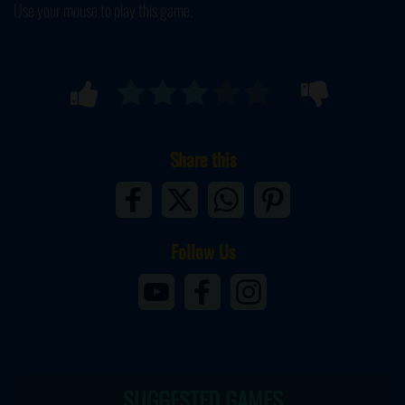
Use your mouse to play this game.
Share this
Follow Us
SUGGESTED GAMES