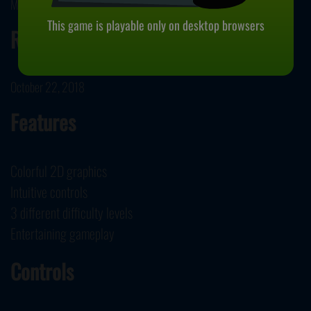
Market JS developed Backgammon.
This game is playable only on desktop browsers
Release Date
October 22, 2018
Features
Colorful 2D graphics
Intuitive controls
3 different difficulty levels
Entertaining gameplay
Controls