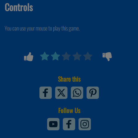
Controls
You can use your mouse to play this game.
Share this
Follow Us