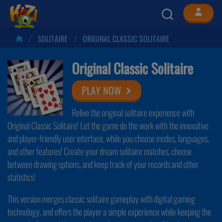
SOLITAIRE
ORIGINAL CLASSIC SOLITAIRE
Original Classic Solitaire
PLAY NOW
Relive the original solitaire experience with
Original Classic Solitaire! Let the game do the work with the innovative
and player-friendly user interface, while you choose modes, languages,
and other features! Create your dream solitaire matches, choose
between drawing options, and keep track of your records and other
statistics!
This version merges classic solitaire gameplay with digital gaming
technology, and offers the player a simple experience while keeping the