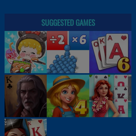
SUGGESTED GAMES