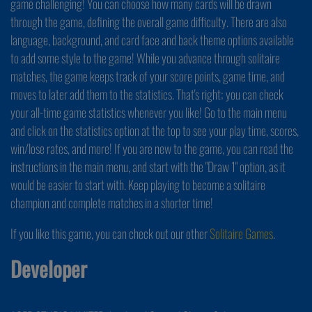
game challenging! You can choose how many cards will be drawn
through the game, defining the overall game difficulty. There are also
language, background, and card face and back theme options available
to add some style to the game! While you advance through solitaire
matches, the game keeps track of your score points, game time, and
moves to later add them to the statistics. That's right; you can check
your all-time game statistics whenever you like! Go to the main menu
and click on the statistics option at the top to see your play time, scores,
win/lose rates, and more! If you are new to the game, you can read the
instructions in the main menu, and start with the "Draw 1" option, as it
would be easier to start with. Keep playing to become a solitaire
champion and complete matches in a shorter time!
If you like this game, you can check out our other
Solitaire Games
.
Developer