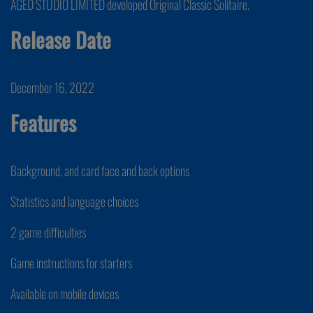
AGED STUDIO LIMITED developed Original Classic Solitaire.
Release Date
December 16, 2022
Features
Background, and card face and back options
Statistics and language choices
2 game difficulties
Game instructions for starters
Available on mobile devices