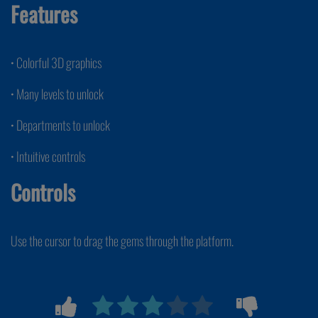
Features
• Colorful 3D graphics
• Many levels to unlock
• Departments to unlock
• Intuitive controls
Controls
Use the cursor to drag the gems through the platform.