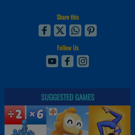
Share this
Follow Us
SUGGESTED GAMES