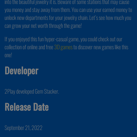
into the beautiful jewelry it is. Beware of some stations that may cause
you money and stay away from them. You can use your earned money to
unlock new departments for your jewelry chain. Let’s see how much you
can grow your net worth through the game!
If you enjoyed this fun hyper-casual game, you could check out our
collection of online and free
3D games
to discover new games like this
one!
Developer
2Play developed Gem Stacker.
Release Date
September 21, 2022