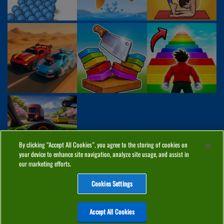
By clicking “Accept All Cookies”, you agree to the storing of cookies on
your device to enhance site navigation, analyze site usage, and assist in
our marketing efforts.
Cookies Settings
ABOUT
PRIVACY
COOKIES
CONTACT
MANAGE COOKIES
Accept All Cookies
Home
Top Games
PC Games
Categories