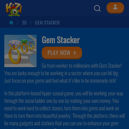
3D
GEM STACKER
Gem Stacker
PLAY NOW
Go from worker to millionaire with Gem Stacker!
You are lucky enough to be working in a sector where you can hit big.
Just focus on your gems and feel what it’s like to be immensely rich!
In this platform-based hyper-casual game, you will be working your way
through the social ladder one by one by making your own money. You
need to work hard to collect stones, turn them into gems and work on
them to turn them into beautiful jewelry. Through the platform, there will
be many gadgets and stations that you can use to enhance your gem