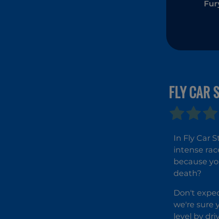
Fur
FLY CAR 
In Fly Car 
intense rac
because you
death?
Don't expec
we're sure y
level by dr