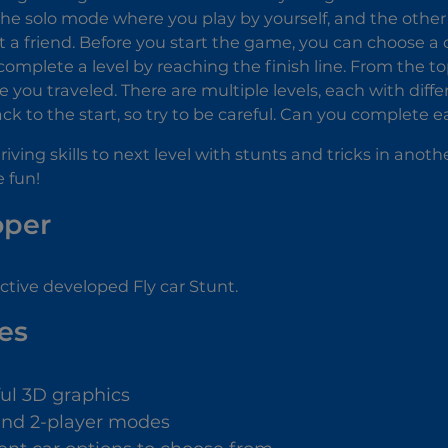
he solo mode where you play by yourself, and the other
t a friend. Before you start the game, you can choose a c
omplete a level by reaching the finish line. From the to
 you traveled. There are multiple levels, each with differ
ck to the start, so try to be careful. Can you complete 
iving skills to next level with stunts and tricks in anothe
e fun!
oper
tive developed Fly car Stunt.
es
ful 3D graphics
and 2-player modes