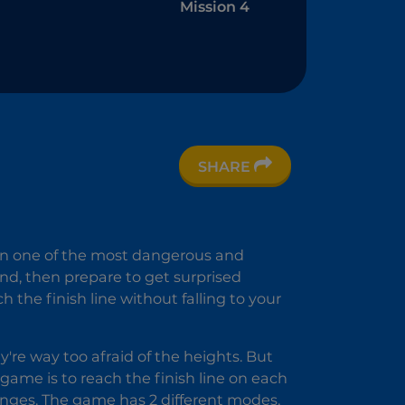
Mission 4
SHARE
nd
 -
 in one of the most dangerous and
t
und, then prepare to get surprised
 the finish line without falling to your
're way too afraid of the heights. But
s game is to reach the finish line on each
enges. The game has 2 different modes,