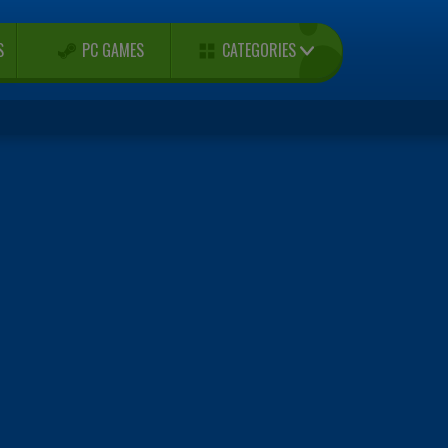
CATEGORIES
S
PC GAMES