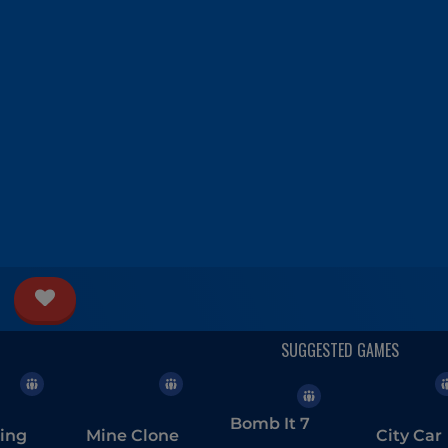
Bomb It 7
ing
Mine Clone
City Car