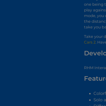
one being t
play agains
mode, you c
the distance
take you ba
Take your dr
Cars 2
. Hav
Devel
RHM Interac
Featur
Color
Solo 