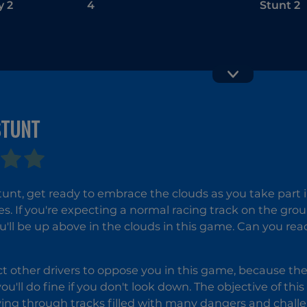
y 2
4
Stunt 2
STUNT
Wheely 5
Fireboy a
Watergirl 2
Stunt, get ready to embrace the clouds as you take part
The Ligh
es. If you're expecting a normal racing track on the gro
Temple
'll be up above in the clouds in this game. Can you reach
t other drivers to oppose you in this game, because they
ou'll do fine if you don't look down. The objective of thi
iving through tracks filled with many dangers and chall