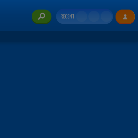
RECENT