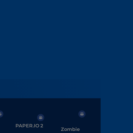
PAPER.IO 2
Zombie