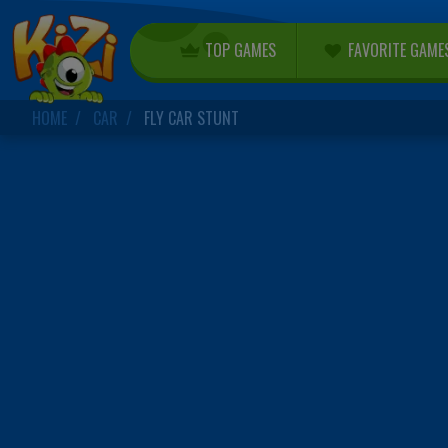
TOP GAMES
FAVORITE GAME
HOME
CAR
FLY CAR STUNT