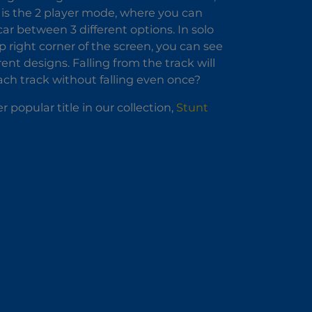
 is the 2 player mode, where you can
ar between 3 different options. In solo
p right corner of the screen, you can see
ent designs. Falling from the track will
each track without falling even once?
r popular title in our collection,
Stunt