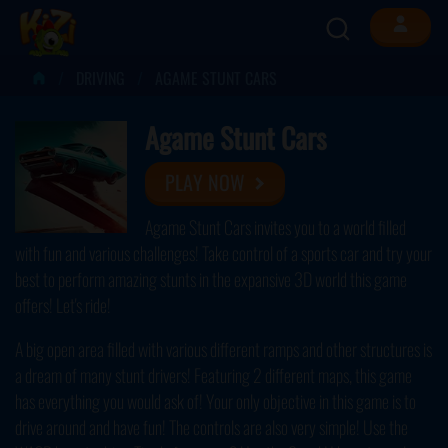
DRIVING
AGAME STUNT CARS
Agame Stunt Cars
PLAY NOW
Agame Stunt Cars invites you to a world filled
with fun and various challenges! Take control of a sports car and try your
best to perform amazing stunts in the expansive 3D world this game
offers! Let's ride!
A big open area filled with various different ramps and other structures is
a dream of many stunt drivers! Featuring 2 different maps, this game
has everything you would ask of! Your only objective in this game is to
drive around and have fun! The controls are also very simple! Use the