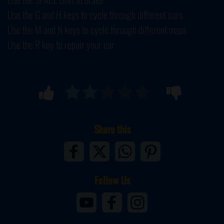
Use the G and H keys to cycle through different cars
Use the M and N keys to cycle through different maps
Use the R key to repair your car
Share this
Follow Us