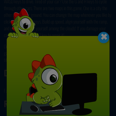
WASD keys to drive. Tired of your car? Use the G and H keys to cycle
through other cars. There are two maps in this game. One is a city the
other is a training ground. You can change the map whenever you like by
clicking on M and N keys. Build up speed, align yourself with the ramp,
×
and get ready to find yourself among the clouds! If you damage your
car, simply click on the R key to repair it!
Our
Driving Games
category has many different, fun, and challenging
games for you to try! Be sure to browse our collection to see our other
titles! Have fun playing!
Developer
Faramel Games developed Agame Stunt Cars.
Release Date