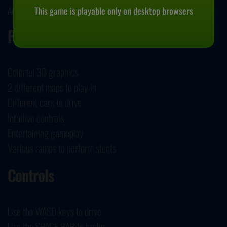
This game is playable only on desktop browsers
August 14, 2023
Features
Colorful 3D graphics
2 different maps to play in
Different cars to drive
Intuitive controls
Entertaining gameplay
Various ramps to perform stunts
Controls
Use the WASD keys to drive
Use the SPACE BAR to brake