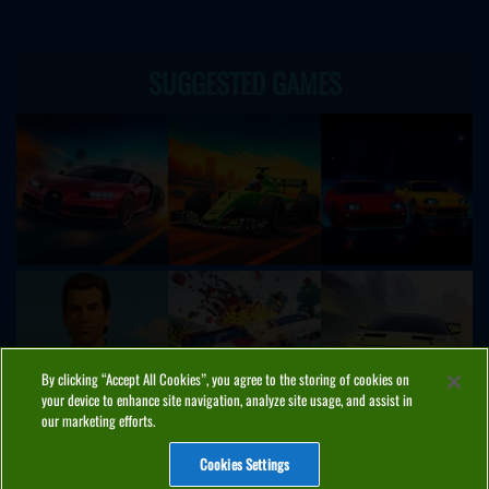
SUGGESTED GAMES
By clicking “Accept All Cookies”, you agree to the storing of cookies on
your device to enhance site navigation, analyze site usage, and assist in
our marketing efforts.
Cookies Settings
ABOUT
PRIVACY
COOKIES
CONTACT
MANAGE COOKIES