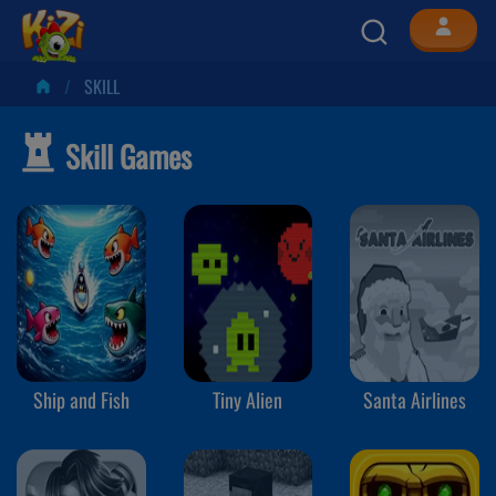
SKILL
Skill Games
Ship and Fish
Tiny Alien
Santa Airlines