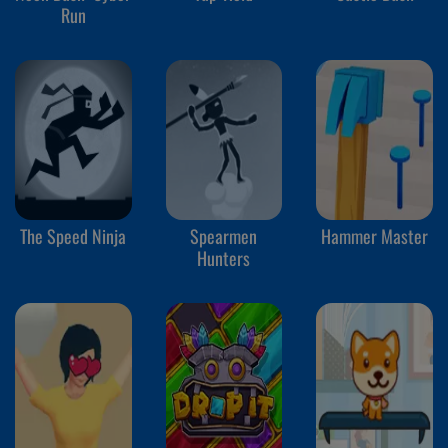
Run
The Speed Ninja
Spearmen
Hammer Master
Hunters