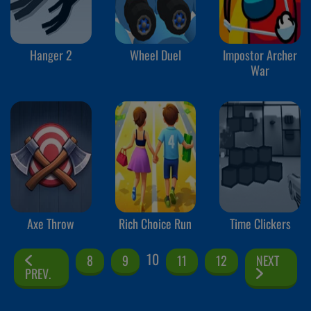
Hanger 2
Wheel Duel
Impostor Archer
War
Axe Throw
Rich Choice Run
Time Clickers
10
8
9
11
12
NEXT
PREV.