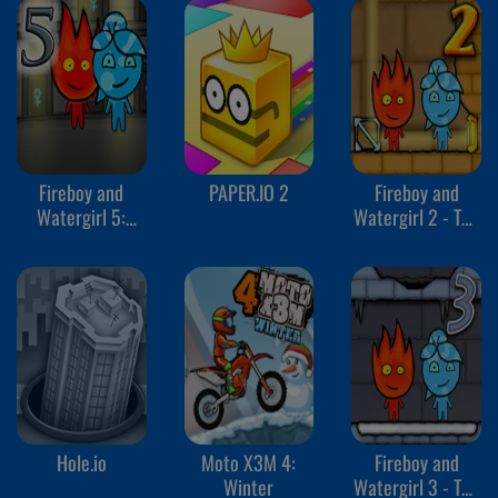
Fireboy and
PAPER.IO 2
Fireboy and
Watergirl 5:
Watergirl 2 - The
Elements
Light Temple
Hole.io
Moto X3M 4:
Fireboy and
Winter
Watergirl 3 - The