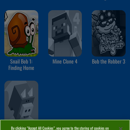
Ice Temple
Snail Bob 1:
Mine Clone 4
Bob the Robber 3
Finding Home
By clicking “Accept All Cookies”, you agree to the storing of cookies on