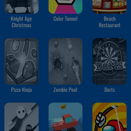
Knight Age
Color Tunnel
Beach
Christmas
Restaurant
Pizza Ninja
Zombie Pool
Darts