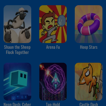
Shaun the Sheep
Arena Fu
Hoop Stars
Flock Together
Neon Dash: Cyber
Tap-Hold
Castle Dash