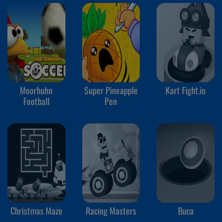
Moorhuhn
Super Pineapple
Kart Fight.io
Football
Pen
Christmas Maze
Racing Masters
Buca