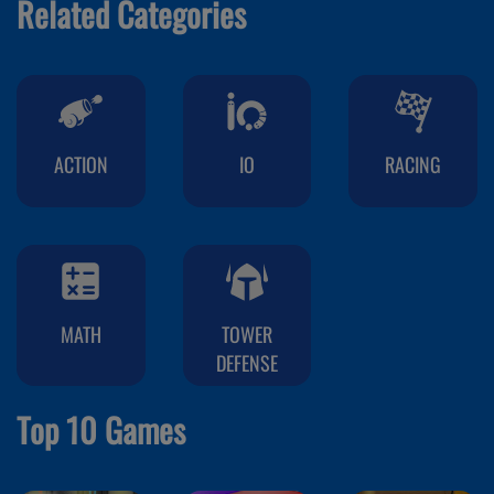
Related Categories
ACTION
IO
RACING
MATH
TOWER
DEFENSE
Top 10 Games