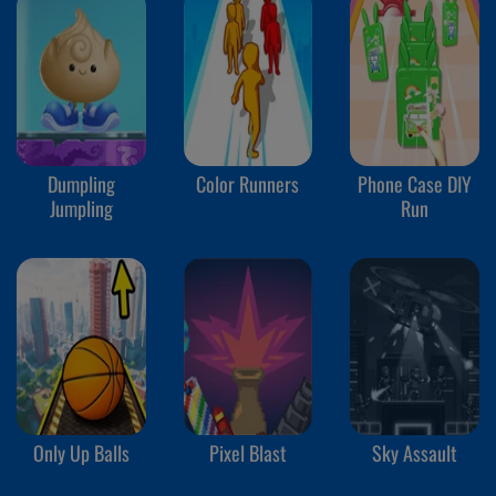
Dumpling
Color Runners
Phone Case DIY
Jumpling
Run
Only Up Balls
Pixel Blast
Sky Assault