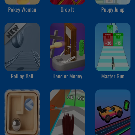
Pokey Woman
Drop It
Puppy Jump
Rolling Ball
Hand or Money
Master Gun