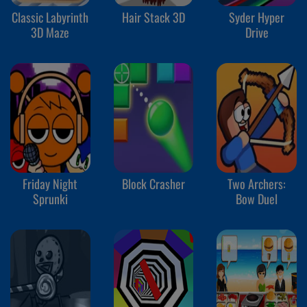
Classic Labyrinth
Hair Stack 3D
Syder Hyper
3D Maze
Drive
Friday Night
Block Crasher
Two Archers:
Sprunki
Bow Duel