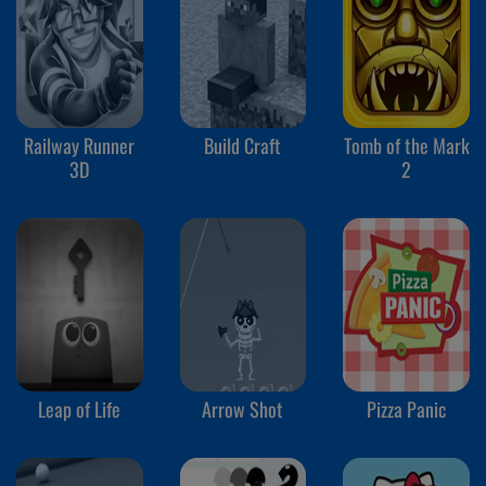
Railway Runner
Build Craft
Tomb of the Mark
3D
2
Leap of Life
Arrow Shot
Pizza Panic