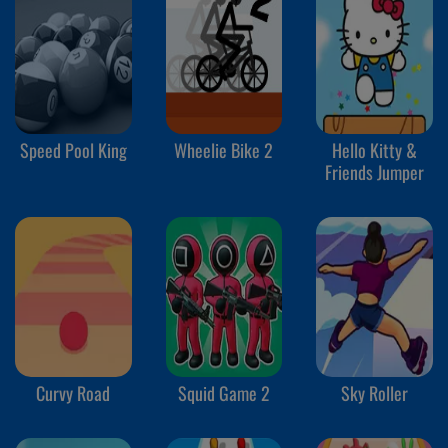
Speed Pool King
Wheelie Bike 2
Hello Kitty &
Friends Jumper
Curvy Road
Squid Game 2
Sky Roller