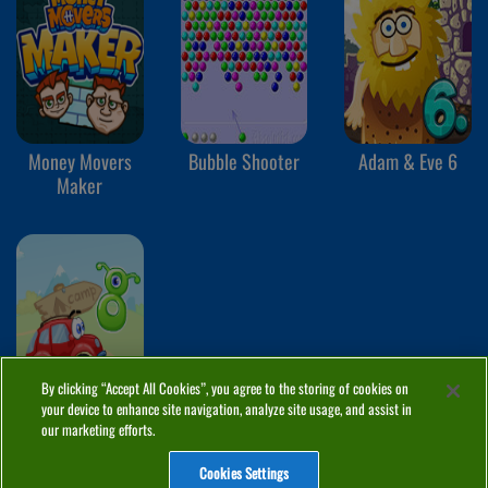
Money Movers
Bubble Shooter
Adam & Eve 6
Maker
By clicking “Accept All Cookies”, you agree to the storing of cookies on
your device to enhance site navigation, analyze site usage, and assist in
Wheely 8
our marketing efforts.
Cookies Settings
ABOUT
PRIVACY
COOKIES
CONTACT
MANAGE COOKIES