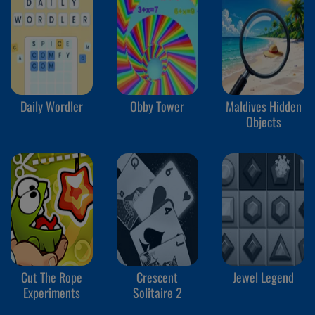
Daily Wordler
Obby Tower
Maldives Hidden
Objects
Cut The Rope
Crescent
Jewel Legend
Experiments
Solitaire 2