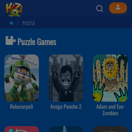
PUZZLE
Puzzle Games
Robocarpoli
Amigo Pancho 2
Adam and Eve:
Zombies