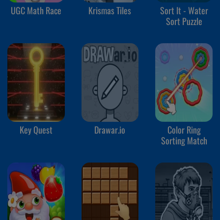
UGC Math Race
Krismas Tiles
Sort It - Water
Sort Puzzle
Key Quest
Drawar.io
Color Ring
Sorting Match