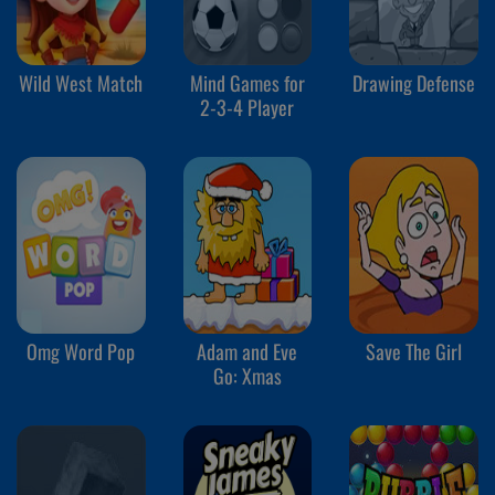
Wild West Match
Mind Games for
Drawing Defense
2-3-4 Player
Omg Word Pop
Adam and Eve
Save The Girl
Go: Xmas