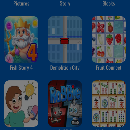
Pictures
Story
Blocks
Fish Story 4
Demolition City
Fruit Connect