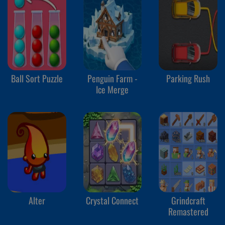
Ball Sort Puzzle
Penguin Farm -
Parking Rush
Ice Merge
Alter
Crystal Connect
Grindcraft
Remastered