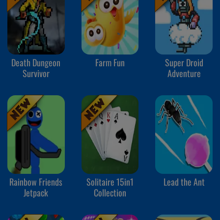
Death Dungeon
Farm Fun
Super Droid
Survivor
Adventure
Rainbow Friends
Solitaire 15in1
Lead the Ant
Jetpack
Collection