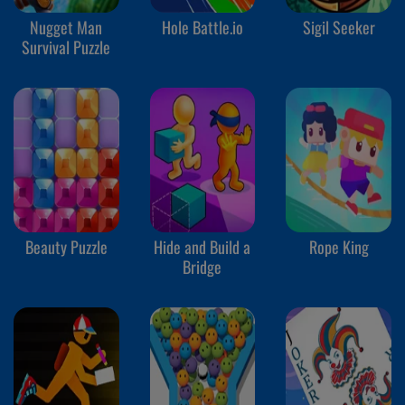
Nugget Man
Hole Battle.io
Sigil Seeker
Survival Puzzle
Beauty Puzzle
Hide and Build a
Rope King
Bridge