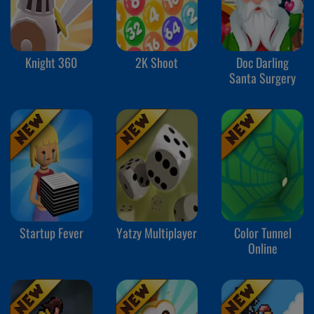
Knight 360
2K Shoot
Doc Darling
Santa Surgery
Startup Fever
Yatzy Multiplayer
Color Tunnel
Online