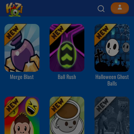
Merge Blast
Ball Rush
Halloween Ghost
Balls