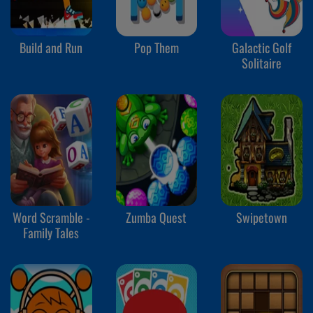
Build and Run
Pop Them
Galactic Golf
Solitaire
Word Scramble -
Zumba Quest
Swipetown
Family Tales