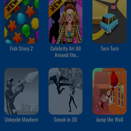
Fish Story 2
Celebrity Ari All
Turn Turn
Around the
Fashion
Unicycle Mayhem
Sneak in 3D
Jump the Wall