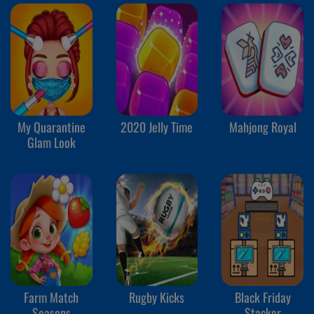
My Quarantine
2020 Jelly Time
Mahjong Royal
Glam Look
Farm Match
Rugby Kicks
Black Friday
Seasons
Stacker