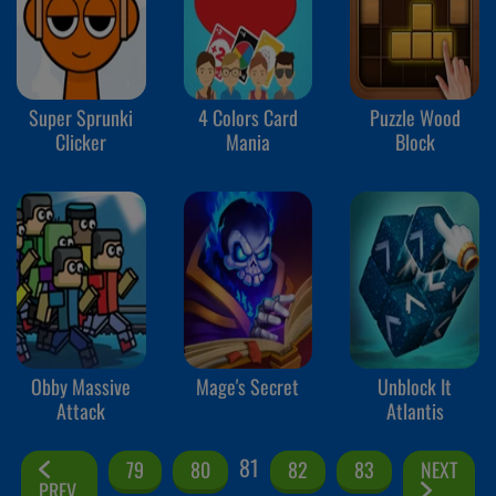
Super Sprunki
4 Colors Card
Puzzle Wood
Clicker
Mania
Block
Obby Massive
Mage's Secret
Unblock It
Attack
Atlantis
81
79
80
82
83
NEXT
PREV.