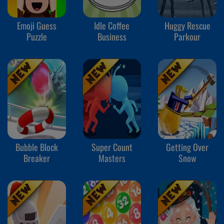
Emoji Guess
Idle Coffee
Huggy Rescue
Puzzle
Business
Parkour
Bubble Block
Super Count
Getting Over
Breaker
Masters
Snow