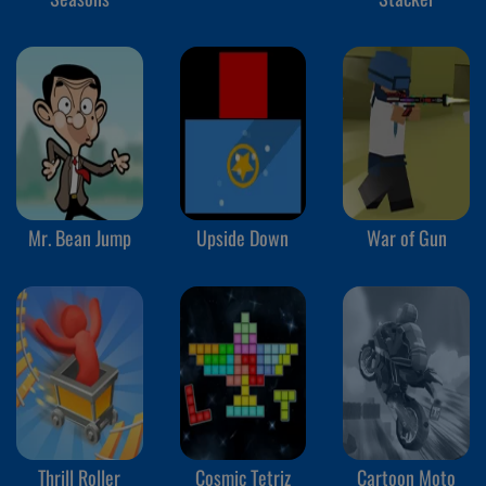
Mr. Bean Jump
Upside Down
War of Gun
Thrill Roller
Cosmic Tetriz
Cartoon Moto