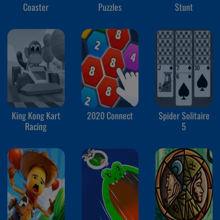
Coaster
Puzzles
Stunt
King Kong Kart
2020 Connect
Spider Solitaire
Racing
5