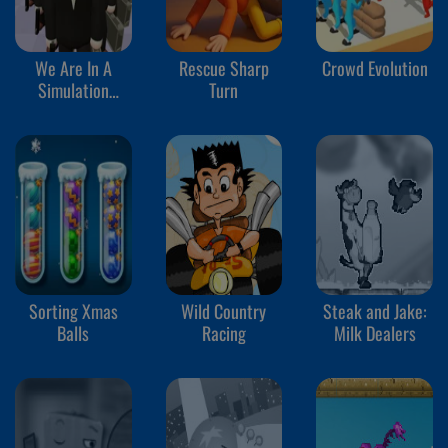
We Are In A
Rescue Sharp
Crowd Evolution
Simulation
Turn
Simulator
Sorting Xmas
Wild Country
Steak and Jake:
Balls
Racing
Milk Dealers