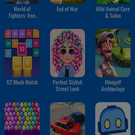
World of
End of War
Wild Animal Care
Fighters: Iron
& Salon
Fists
X2 Block Match
Perfect Stylish
Minigolf
Street Look
Archipelago