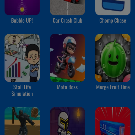
Bubble UP!
Car Crash Club
Chomp Chase
Stall Life
Moto Boss
Merge Fruit Time
Simulation