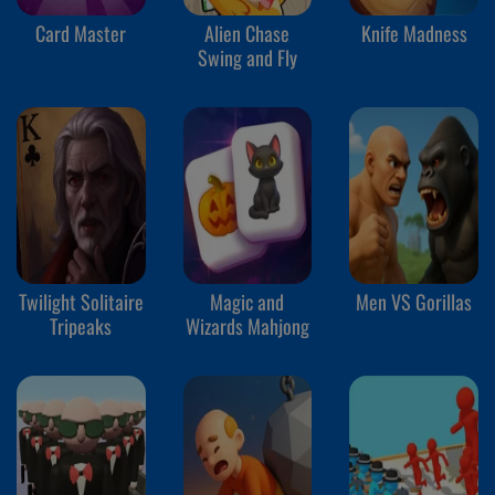
Card Master
Alien Chase
Knife Madness
Swing and Fly
Twilight Solitaire
Magic and
Men VS Gorillas
Tripeaks
Wizards Mahjong