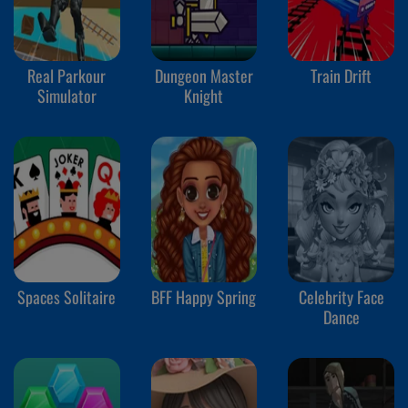
Real Parkour
Dungeon Master
Train Drift
Simulator
Knight
Spaces Solitaire
BFF Happy Spring
Celebrity Face
Dance