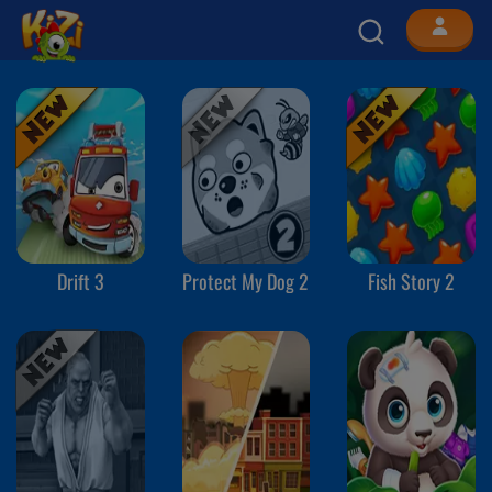
Drift 3
Protect My Dog 2
Fish Story 2