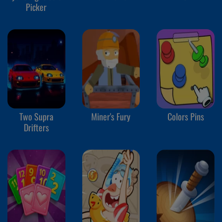
Picker
Two Supra
Miner's Fury
Colors Pins
Drifters