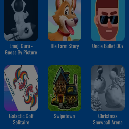
Emoji Guru -
Tile Farm Story
Uncle Bullet 007
Guess By Picture
Galactic Golf
Swipetown
Christmas
Solitaire
Snowball Arena