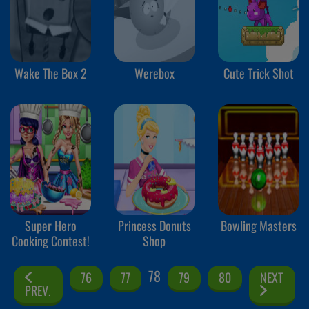
Wake The Box 2
Werebox
Cute Trick Shot
Super Hero
Princess Donuts
Bowling Masters
Cooking Contest!
Shop
78
76
77
79
80
NEXT
PREV.