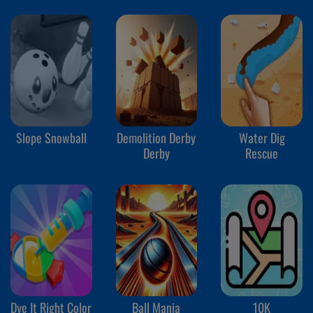
Slope Snowball
Demolition Derby
Water Dig
Derby
Rescue
Dye It Right Color
Ball Mania
10K