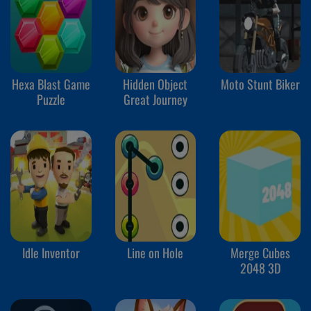
Hexa Blast Game
Hidden Object
Moto Stunt Biker
Puzzle
Great Journey
Idle Inventor
Line on Hole
Merge Cubes
2048 3D