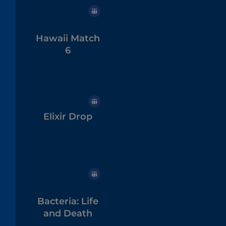
Hawaii Match
6
Elixir Drop
Bacteria: Life
and Death