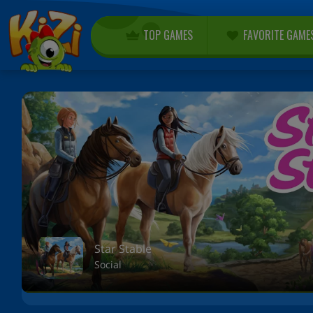
TOP GAMES
FAVORITE GAME
Star Stable
Social