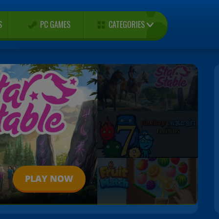
CATEGORIES
S
PC GAMES
PLAY NOW