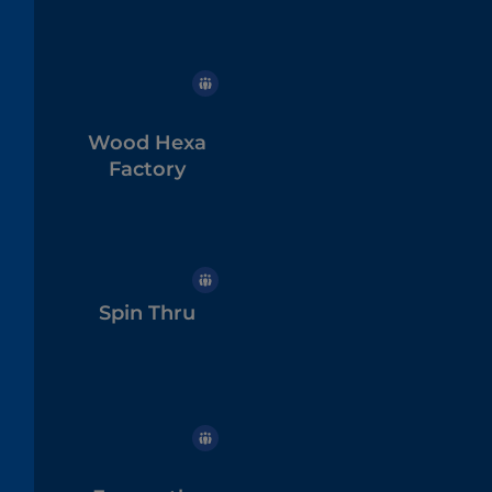
Wood Hexa
Factory
Spin Thru