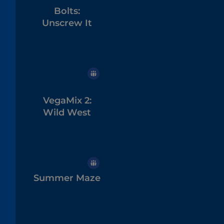
Bolts:
Unscrew It
VegaMix 2:
Wild West
Summer Maze