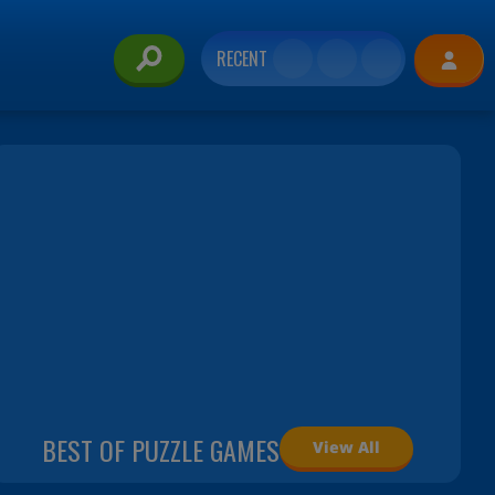
RECENT
BEST OF PUZZLE GAMES
View All