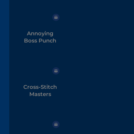
Annoying
Boss Punch
Cross-Stitch
Masters