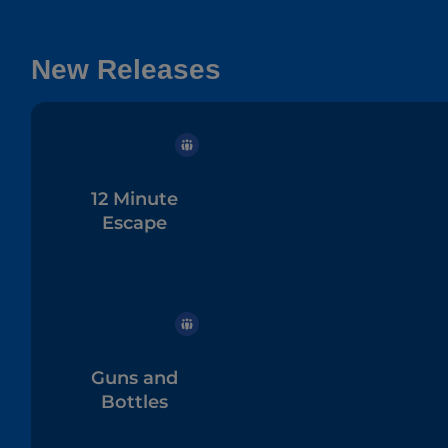
New Releases
12 Minute
Escape
Guns and
Bottles