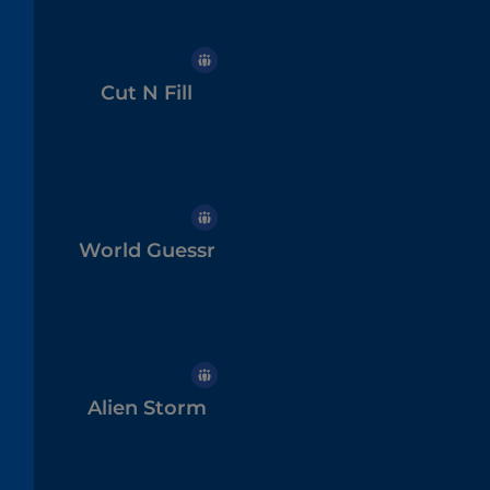
Cut N Fill
World Guessr
Alien Storm