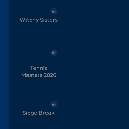
Witchy Sisters
Tennis
Masters 2026
Siege Break