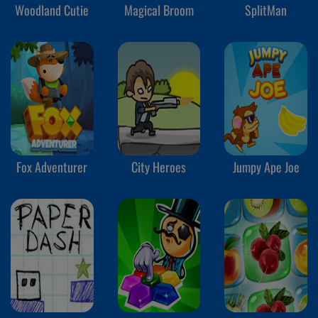
Woodland Cutie
Magical Broom
SplitMan
Fox Adventurer
City Heroes
Jumpy Ape Joe