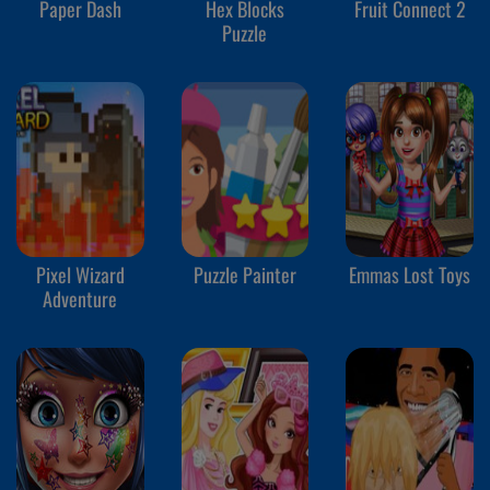
Paper Dash
Hex Blocks
Fruit Connect 2
Puzzle
Pixel Wizard
Puzzle Painter
Emmas Lost Toys
Adventure