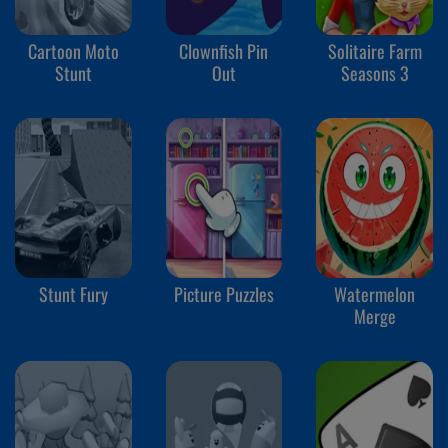
Cartoon Moto
Clownfish Pin
Solitaire Farm
Stunt
Out
Seasons 3
Stunt Fury
Picture Puzzles
Watermelon
Merge