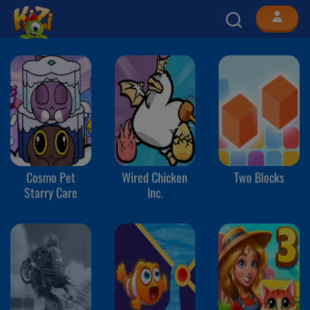
Cosmo Pet
Wired Chicken
Two Blocks
Starry Care
Inc.