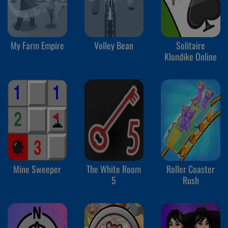
My Farm Empire
Volley Bean
Solitaire
Klondike Online
Mine Sweeper
The White Room
Roller Coaster
5
Rush