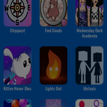
Cityquest
Find Goods
Wednesday Dark
Academia
Kitten Never Dies
Lights Out
Metaxis