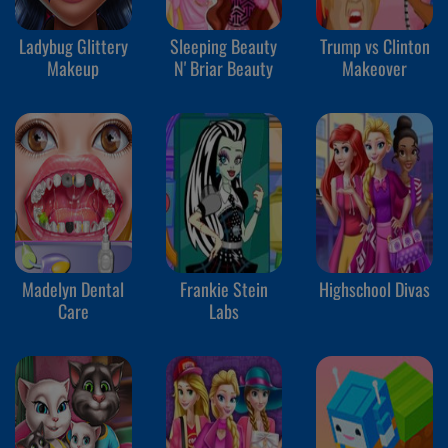
Ladybug Glittery
Sleeping Beauty
Trump vs Clinton
Makeup
N' Briar Beauty
Makeover
Madelyn Dental
Frankie Stein
Highschool Divas
Care
Labs