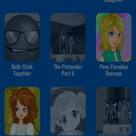
Balls Stick
The Pretender
Pony Paradise
Together
Part II
Dressup