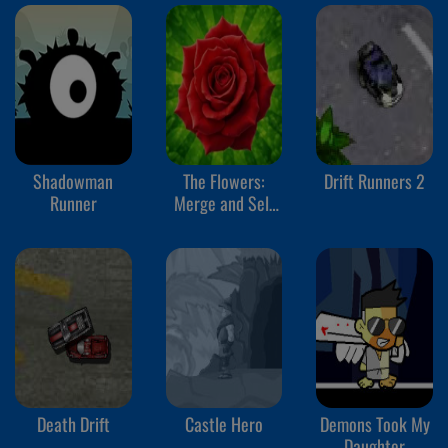
Shadowman
The Flowers:
Drift Runners 2
Runner
Merge and Sell
Bouquets
Death Drift
Castle Hero
Demons Took My
Daughter