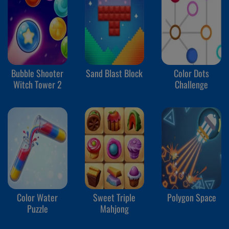
Bubble Shooter
Sand Blast Block
Color Dots
Witch Tower 2
Challenge
Color Water
Sweet Triple
Polygon Space
Puzzle
Mahjong