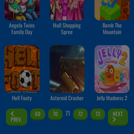
Angela Twins
Mall Shopping
Bomb The
Family Day
Spree
Mountain
Hell Footy
Asteroid Crusher
Jelly Madness 2
71
69
70
72
73
NEXT
PREV.