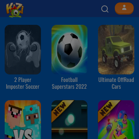
2 Player
Football
Ultimate OffRoad
Imposter Soccer
Superstars 2022
Cars