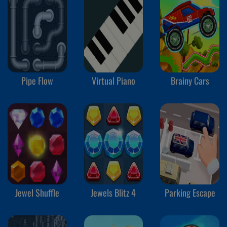
Pipe Flow
Virtual Piano
Brainy Cars
Jewel Shuffle
Jewels Blitz 4
Parking Escape