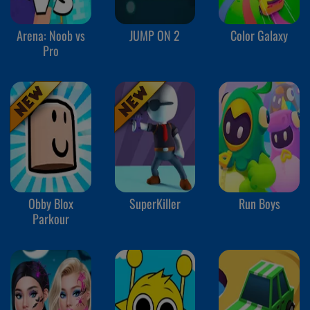
Arena: Noob vs
JUMP ON 2
Color Galaxy
Pro
Obby Blox
SuperKiller
Run Boys
Parkour