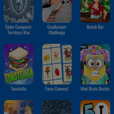
Color Conquest:
Goalkeeper
Beach Bar
Territory War
Challenge
Toastelia
Farm Connect
Mini Brain Doctor