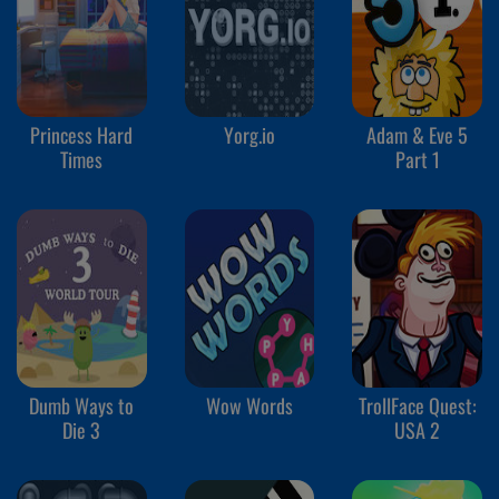
Princess Hard
Yorg.io
Adam & Eve 5
Times
Part 1
Dumb Ways to
Wow Words
TrollFace Quest:
Die 3
USA 2