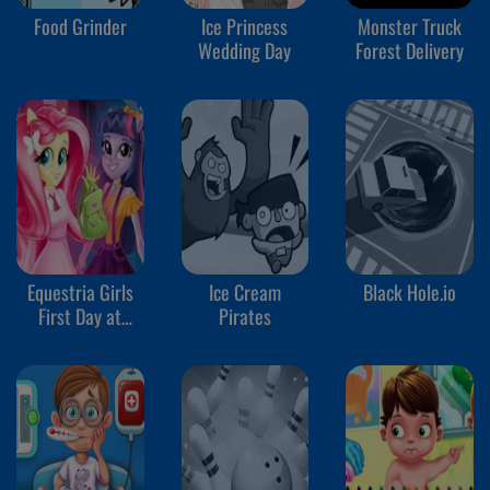
Food Grinder
Ice Princess
Monster Truck
Wedding Day
Forest Delivery
Equestria Girls
Ice Cream
Black Hole.io
First Day at
Pirates
School