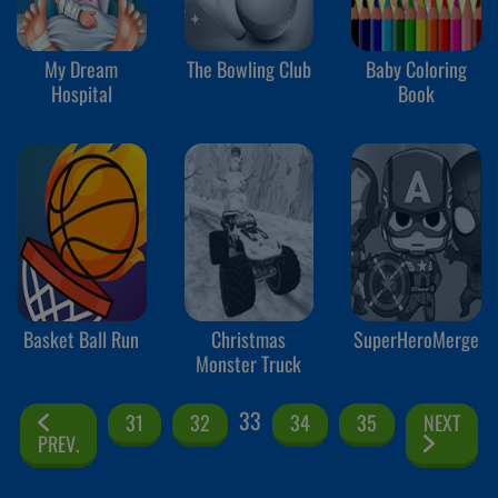
My Dream
The Bowling Club
Baby Coloring
Hospital
Book
Basket Ball Run
Christmas
SuperHeroMerge
Monster Truck
33
31
32
34
35
NEXT
PREV.