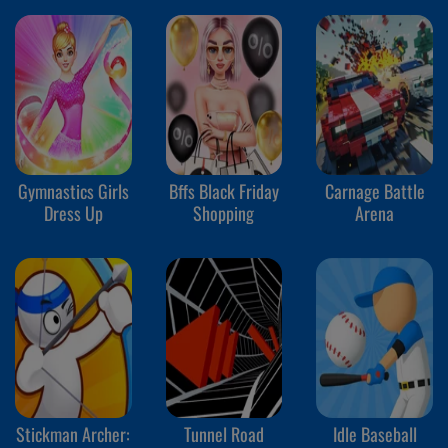
Gymnastics Girls
Bffs Black Friday
Carnage Battle
Dress Up
Shopping
Arena
Stickman Archer:
Tunnel Road
Idle Baseball