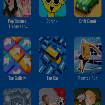
Pop Culture
Sprunki
Drift Donut
Halloween
Makeup
Tap Gallery
Tap Car
Rooftop Run