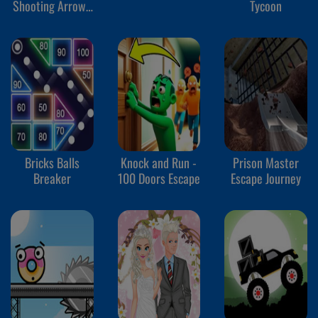
Shooting Arrows
Tycoon
at Reds
Bricks Balls
Knock and Run -
Prison Master
Breaker
100 Doors Escape
Escape Journey