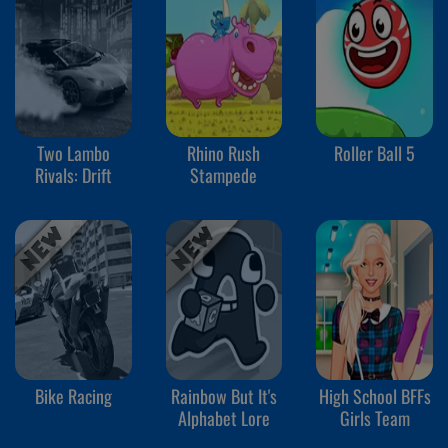
Two Lambo
Rhino Rush
Roller Ball 5
Rivals: Drift
Stampede
Bike Racing
Rainbow But It's
High School BFFs
Alphabet Lore
Girls Team