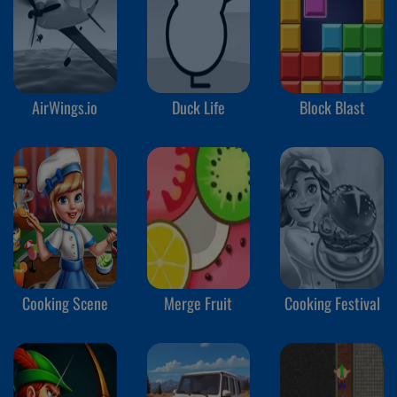
AirWings.io
Duck Life
Block Blast
Cooking Scene
Merge Fruit
Cooking Festival