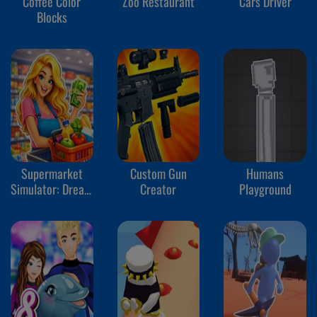
Coffee Color
Zoo Restaurant
Cars Driver
Blocks
Supermarket
Custom Gun
Humans
Simulator: Dream
Creator
Playground
Store