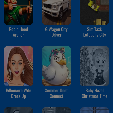
Robin Hood
G Wagon City
Sim Taxi:
Archer
Driver
Lotopolis City
Billionaire Wife
Summer Onet
Baby Hazel
Dress Up
Connect
Christmas Time