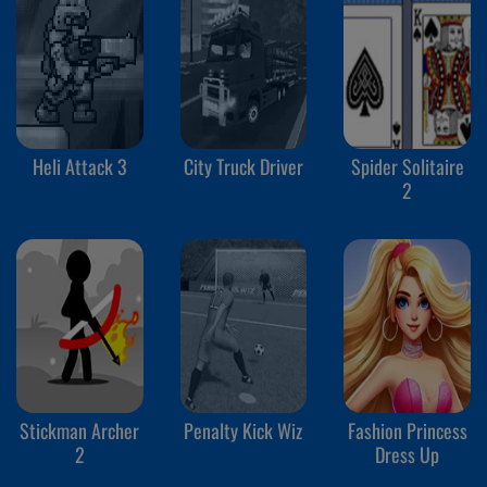
Heli Attack 3
City Truck Driver
Spider Solitaire
2
Stickman Archer
Penalty Kick Wiz
Fashion Princess
2
Dress Up