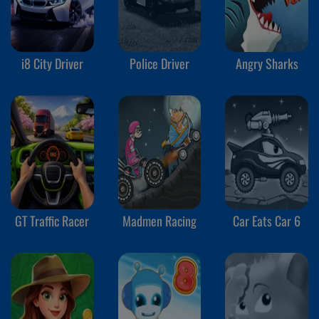
i8 City Driver
Police Driver
Angry Sharks
GT Traffic Racer
Madmen Racing
Car Eats Car 6