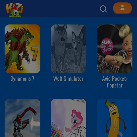
Dynamons 7
Wolf Simulator
Avie Pocket:
Popstar