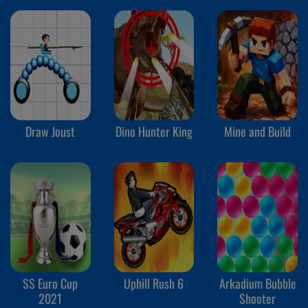
Draw Joust
Dino Hunter King
Mine and Build
SS Euro Cup
Uphill Rush 6
Arkadium Bubble
2021
Shooter