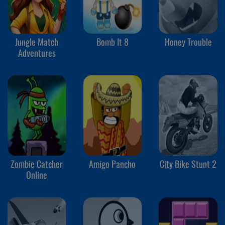
Jungle Match
Bomb It 8
Honey Trouble
Adventures
Zombie Catcher
Amigo Pancho
City Bike Stunt 2
Online