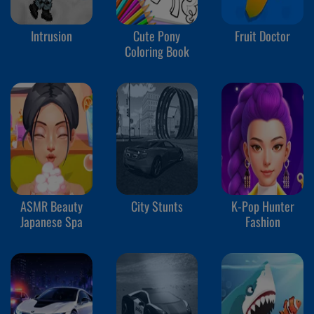
Intrusion
Cute Pony
Fruit Doctor
Coloring Book
ASMR Beauty
City Stunts
K-Pop Hunter
Japanese Spa
Fashion