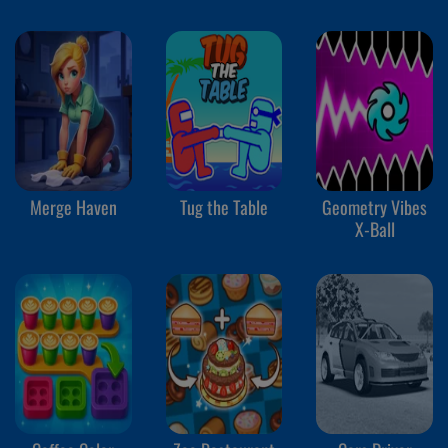
Merge Haven
Tug the Table
Geometry Vibes
X-Ball