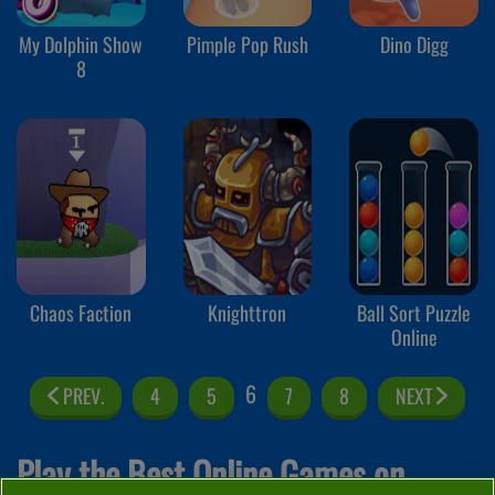
My Dolphin Show
Pimple Pop Rush
Dino Digg
8
Chaos Faction
Knighttron
Ball Sort Puzzle
Online
6
PREV.
4
5
7
8
NEXT
Play the Best Online Games on