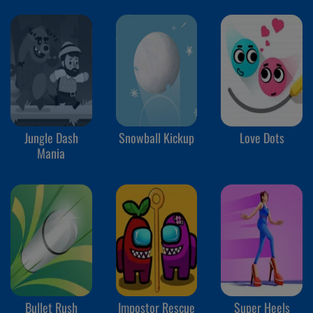
Jungle Dash
Snowball Kickup
Love Dots
Mania
Bullet Rush
Impostor Rescue
Super Heels