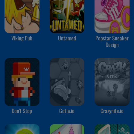
Viking Pub
Untamed
Popstar Sneaker
Design
Don't Stop
Gotia.io
Crazynite.io