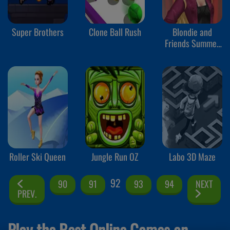
Super Brothers
Clone Ball Rush
Blondie and
Friends Summer
Fashion Show
Roller Ski Queen
Jungle Run OZ
Labo 3D Maze
92
90
91
93
94
NEXT
PREV.
Play the Best Online Games on