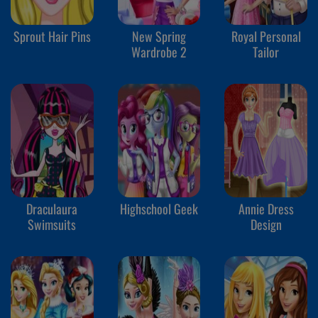
Sprout Hair Pins
New Spring
Royal Personal
Wardrobe 2
Tailor
Draculaura
Highschool Geek
Annie Dress
Swimsuits
Design