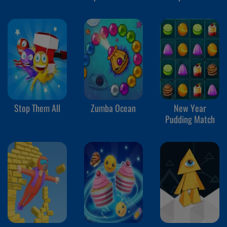
Stop Them All
Zumba Ocean
New Year
Pudding Match