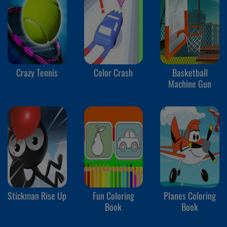
Crazy Tennis
Color Crash
Basketball
Machine Gun
Stickman Rise Up
Fun Coloring
Planes Coloring
Book
Book