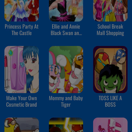
Princess Party At
Ellie and Annie
School Break
The Castle
Black Swan and
Mall Shopping
White Swan
Make Your Own
Mommy and Baby
TOSS LIKE A
Cosmetic Brand
Tiger
BOSS