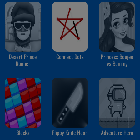
Desert Prince
Connect Dots
Princess Boujee
Runner
vs Bummy
Blockz
Flippy Knife Neon
Adventure Hero