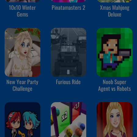
10x10 Winter
Pinatamasters 2
Xmas Mahjong
Gems
Deluxe
New Year Party
Furious Ride
Noob Super
Challenge
Agent vs Robots