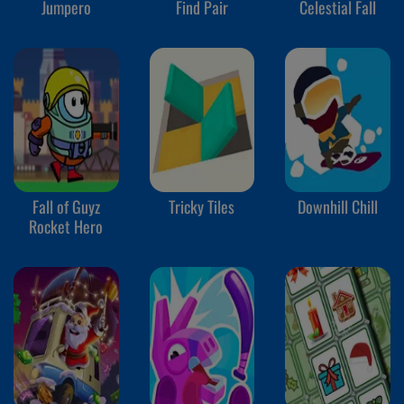
Jumpero
Find Pair
Celestial Fall
Fall of Guyz
Tricky Tiles
Downhill Chill
Rocket Hero