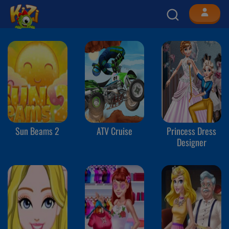
Sun Beams 2
ATV Cruise
Princess Dress
Designer