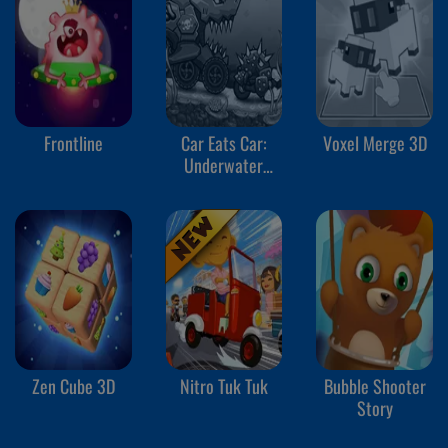
Frontline
Car Eats Car:
Voxel Merge 3D
Underwater
Adventure
Zen Cube 3D
Nitro Tuk Tuk
Bubble Shooter
Story