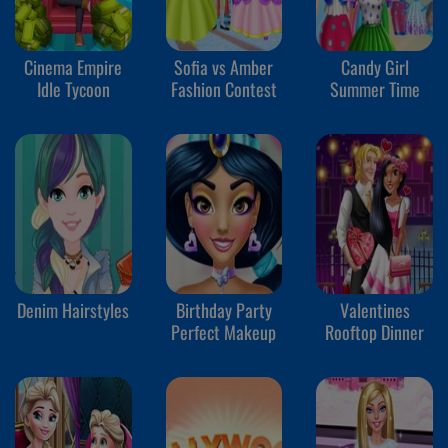
Cinema Empire
Sofia vs Amber
Candy Girl
Idle Tycoon
Fashion Contest
Summer Time
Denim Hairstyles
Birthday Party
Valentines
Perfect Makeup
Rooftop Dinner