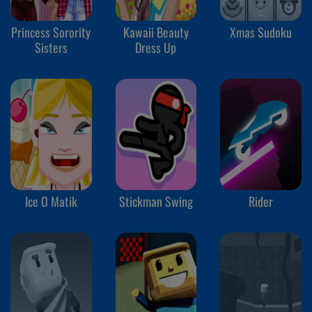
Princess Sorority
Kawaii Beauty
Xmas Sudoku
Sisters
Dress Up
Ice O Matik
Stickman Swing
Rider