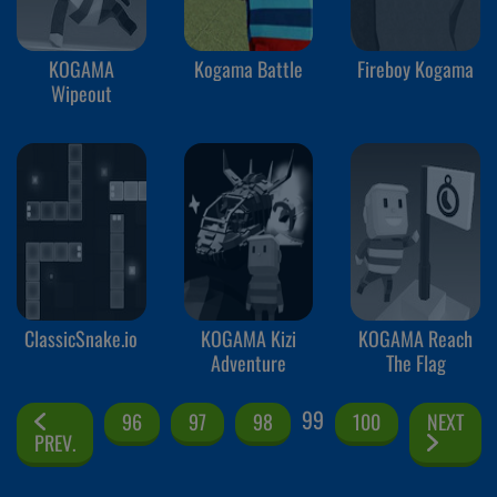
KOGAMA
Kogama Battle
Fireboy Kogama
Wipeout
ClassicSnake.io
KOGAMA Kizi
KOGAMA Reach
Adventure
The Flag
99
96
97
98
100
NEXT
PREV.