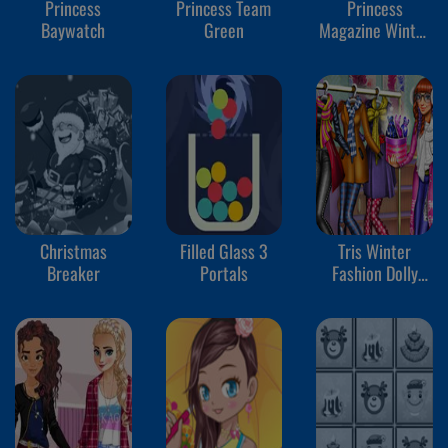
Princess
Princess Team
Princess
Baywatch
Green
Magazine Winter
Edition
Christmas
Filled Glass 3
Tris Winter
Breaker
Portals
Fashion Dolly
Dress Up