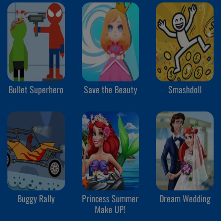
Bullet Superhero
Save the Beauty
Smashdoll
Buggy Rally
Princess Summer
Dream Wedding
Make UP!