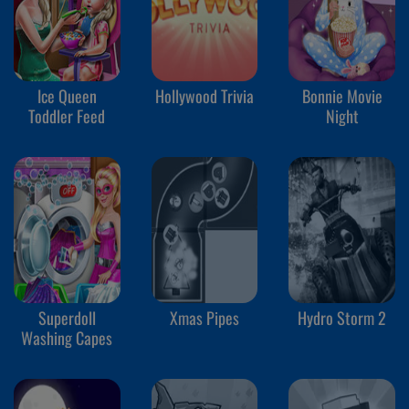
Ice Queen
Hollywood Trivia
Bonnie Movie
Toddler Feed
Night
Superdoll
Xmas Pipes
Hydro Storm 2
Washing Capes