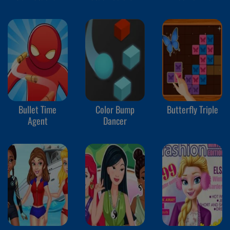
Bullet Time
Color Bump
Butterfly Triple
Agent
Dancer