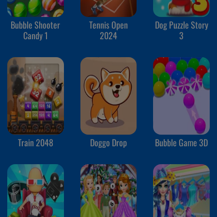
Bubble Shooter
Tennis Open
Dog Puzzle Story
Candy 1
2024
3
Train 2048
Doggo Drop
Bubble Game 3D