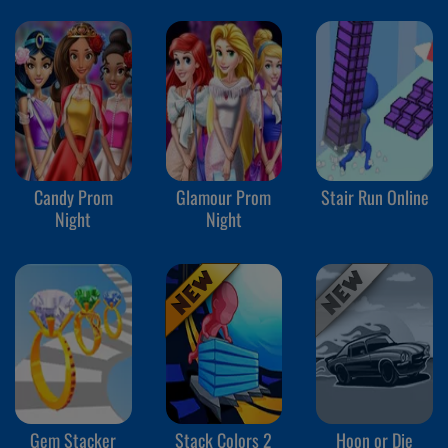
Candy Prom
Glamour Prom
Stair Run Online
Night
Night
Gem Stacker
Stack Colors 2
Hoon or Die