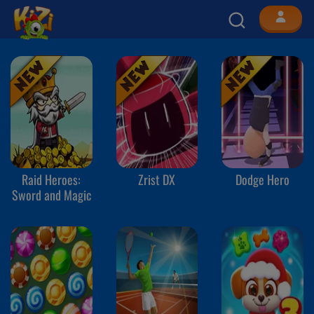
Raid Heroes:
Zrist DX
Dodge Hero
Sword and Magic