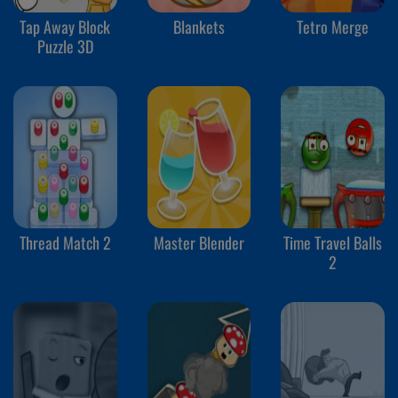
Tap Away Block
Blankets
Tetro Merge
Puzzle 3D
Thread Match 2
Master Blender
Time Travel Balls
2