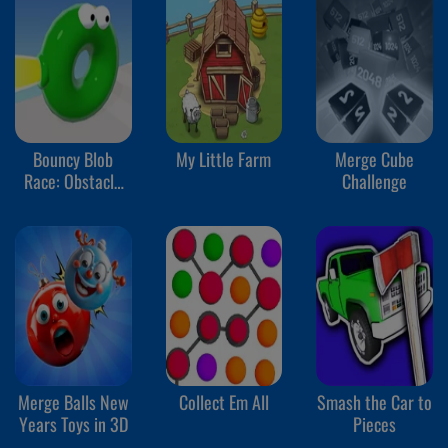
Bouncy Blob
My Little Farm
Merge Cube
Race: Obstacle
Challenge
Course
Merge Balls New
Collect Em All
Smash the Car to
Years Toys in 3D
Pieces