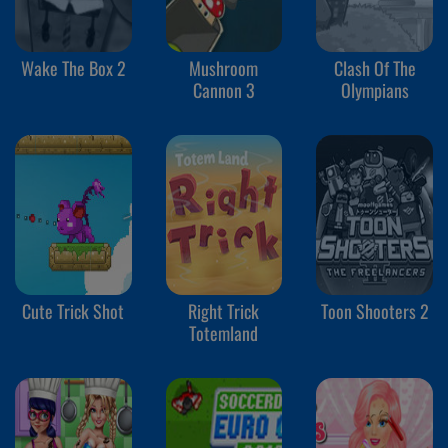
Wake The Box 2
Mushroom
Clash Of The
Cannon 3
Olympians
Cute Trick Shot
Right Trick
Toon Shooters 2
Totemland