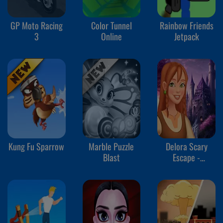
GP Moto Racing
Color Tunnel
Rainbow Friends
3
Online
Jetpack
Kung Fu Sparrow
Marble Puzzle
Delora Scary
Blast
Escape -
Mysteries
Adventure