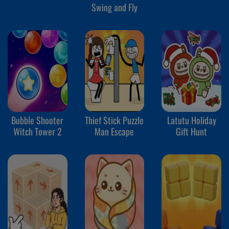
Swing and Fly
Bubble Shooter
Thief Stick Puzzle
Latutu Holiday
Witch Tower 2
Man Escape
Gift Hunt