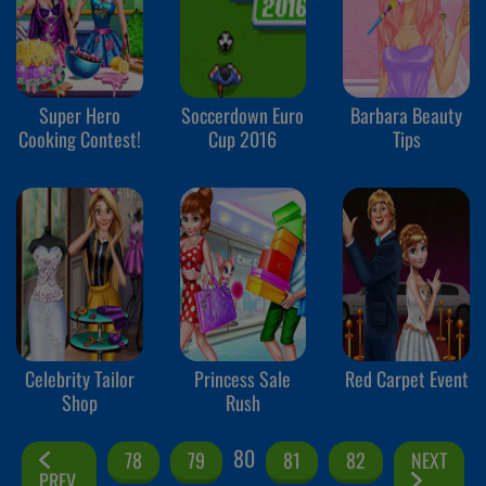
Super Hero
Soccerdown Euro
Barbara Beauty
Cooking Contest!
Cup 2016
Tips
Celebrity Tailor
Princess Sale
Red Carpet Event
Shop
Rush
80
78
79
81
82
NEXT
PREV.