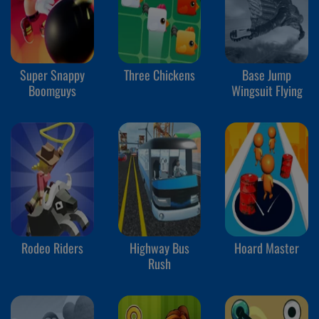
Super Snappy
Three Chickens
Base Jump
Boomguys
Wingsuit Flying
Rodeo Riders
Highway Bus
Hoard Master
Rush