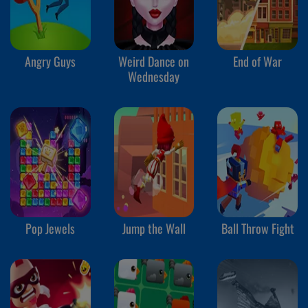
Angry Guys
Weird Dance on
End of War
Wednesday
Pop Jewels
Jump the Wall
Ball Throw Fight