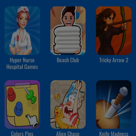
Hyper Nurse
Beach Club
Tricky Arrow 2
Hospital Games
Colors Pins
Alien Chase
Knife Madness