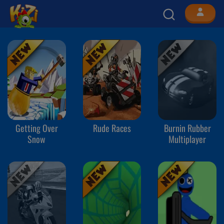
Getting Over
Rude Races
Burnin Rubber
Snow
Multiplayer