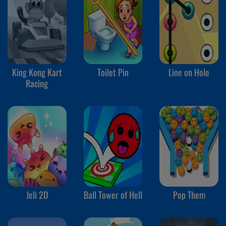
King Kong Kart
Toilet Pin
Line on Hole
Racing
Jeli 2D
Ball Tower of Hell
Pop Them