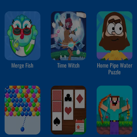
Merge Fish
Time Witch
Home Pipe Water
Puzzle