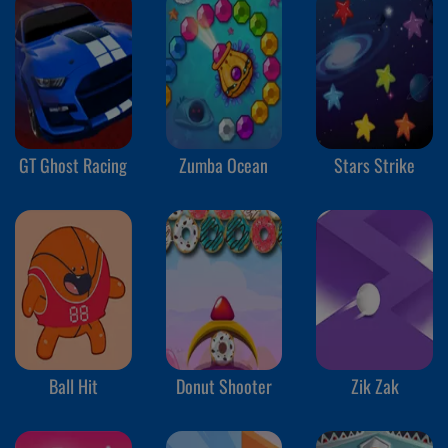
GT Ghost Racing
Zumba Ocean
Stars Strike
Ball Hit
Donut Shooter
Zik Zak