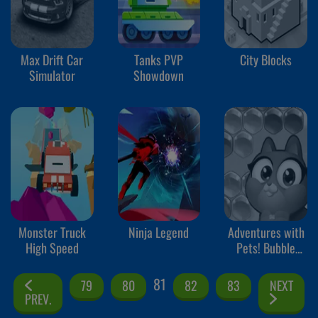
Max Drift Car
Tanks PVP
City Blocks
Simulator
Showdown
Monster Truck
Ninja Legend
Adventures with
High Speed
Pets! Bubble
Shooter
81
79
80
82
83
NEXT
PREV.