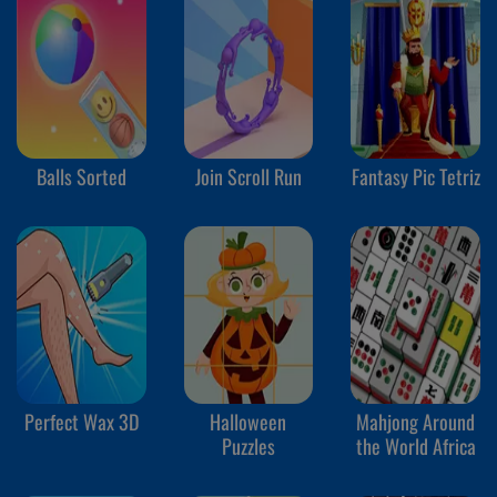
Balls Sorted
Join Scroll Run
Fantasy Pic Tetriz
Perfect Wax 3D
Halloween
Mahjong Around
Puzzles
the World Africa