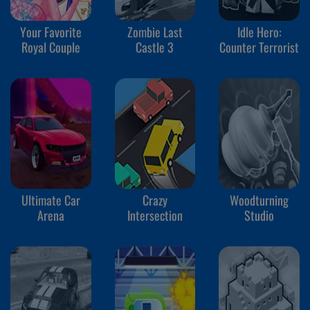
Your Favorite
Zombie Last
Idle Hero:
Royal Couple
Castle 3
Counter Terrorist
Ultimate Car
Crazy
Woodturning
Arena
Intersection
Studio