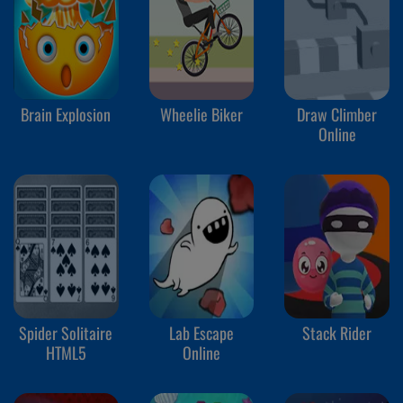
Brain Explosion
Wheelie Biker
Draw Climber
Online
Spider Solitaire
Lab Escape
Stack Rider
HTML5
Online