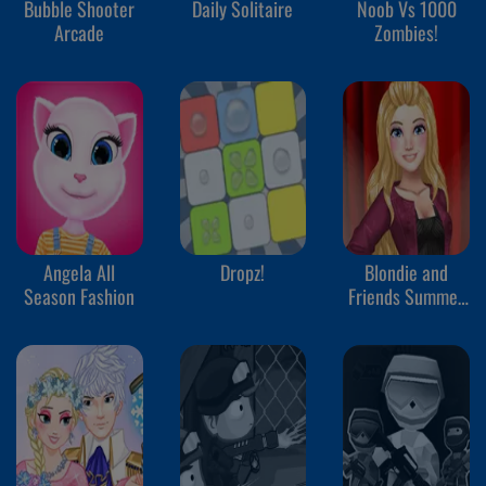
Bubble Shooter
Daily Solitaire
Noob Vs 1000
Arcade
Zombies!
Angela All
Dropz!
Blondie and
Season Fashion
Friends Summer
Fashion Show