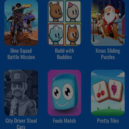
Dino Squad
Build with
Xmas Sliding
Battle Mission
Buddies
Puzzles
City Driver Steal
Fools Match
Pretty Tiles
Cars