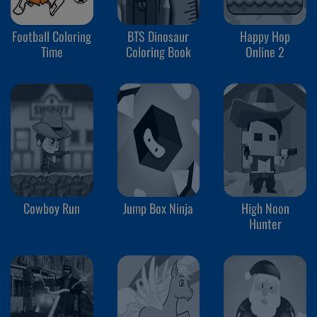
Football Coloring
BTS Dinosaur
Happy Hop
Time
Coloring Book
Online 2
Cowboy Run
Jump Box Ninja
High Noon
Hunter