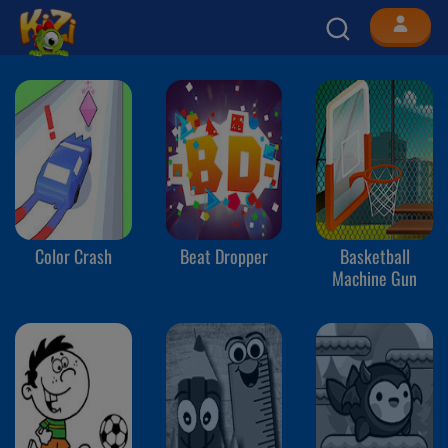
Color Crash
Beat Dropper
Basketball
Machine Gun