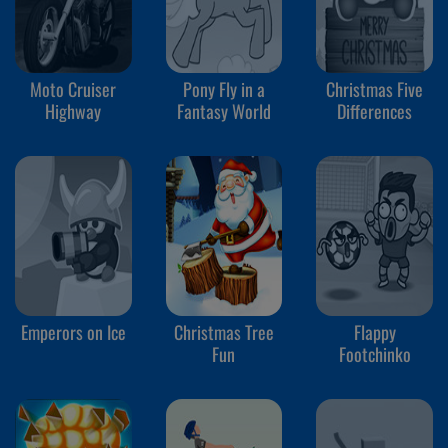
Moto Cruiser
Pony Fly in a
Christmas Five
Highway
Fantasy World
Differences
Emperors on Ice
Christmas Tree
Flappy
Fun
Footchinko