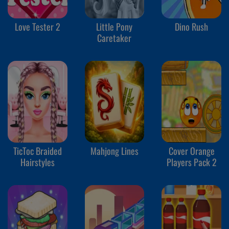
Love Tester 2
Little Pony
Dino Rush
Caretaker
TicToc Braided
Mahjong Lines
Cover Orange
Hairstyles
Players Pack 2