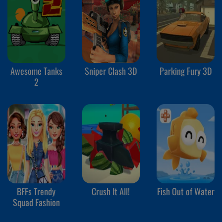
Awesome Tanks
Sniper Clash 3D
Parking Fury 3D
2
BFFs Trendy
Crush It All!
Fish Out of Water
Squad Fashion