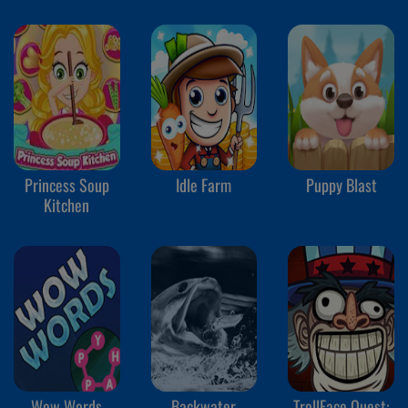
Princess Soup
Idle Farm
Puppy Blast
Kitchen
Wow Words
Backwater
TrollFace Quest: