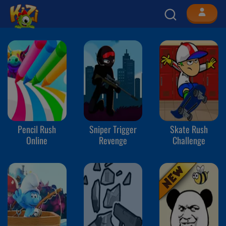
Pencil Rush
Sniper Trigger
Skate Rush
Online
Revenge
Challenge