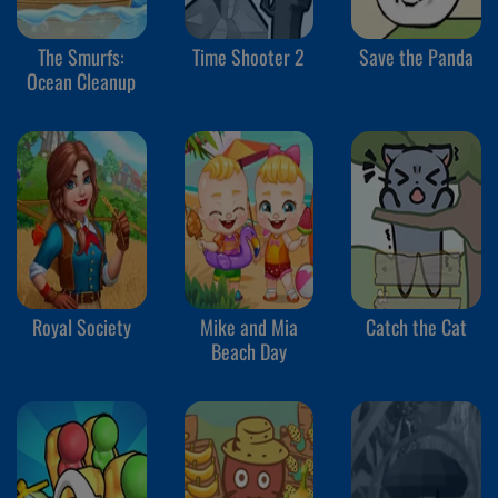
The Smurfs:
Time Shooter 2
Save the Panda
Ocean Cleanup
Royal Society
Mike and Mia
Catch the Cat
Beach Day