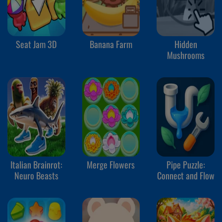
Seat Jam 3D
Banana Farm
Hidden
Mushrooms
Italian Brainrot:
Merge Flowers
Pipe Puzzle:
Neuro Beasts
Connect and Flow