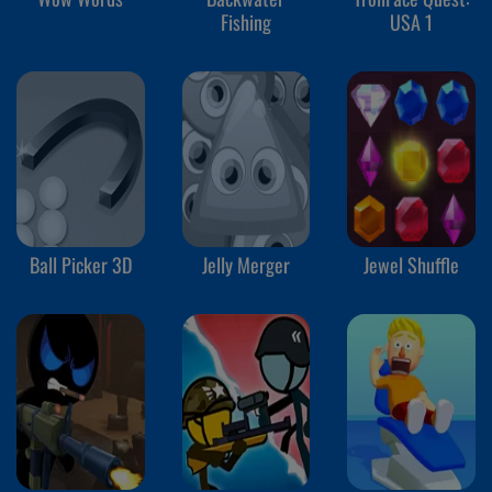
Fishing
USA 1
Ball Picker 3D
Jelly Merger
Jewel Shuffle