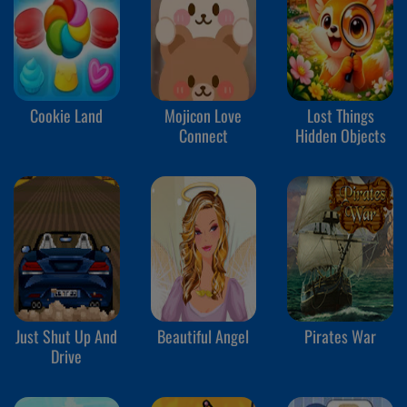
Cookie Land
Mojicon Love
Lost Things
Connect
Hidden Objects
Just Shut Up And
Beautiful Angel
Pirates War
Drive