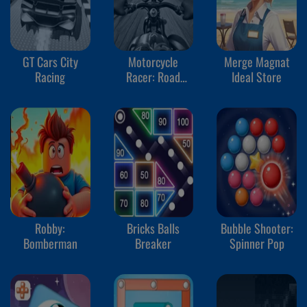
GT Cars City
Motorcycle
Merge Magnat
Racing
Racer: Road
Ideal Store
Mayhem
Robby:
Bricks Balls
Bubble Shooter:
Bomberman
Breaker
Spinner Pop