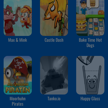
Max & Mink
Castle Dash
Bake Time Hot
Dogs
Moorhuhn
Tanko.io
Happy Glass
Pirates