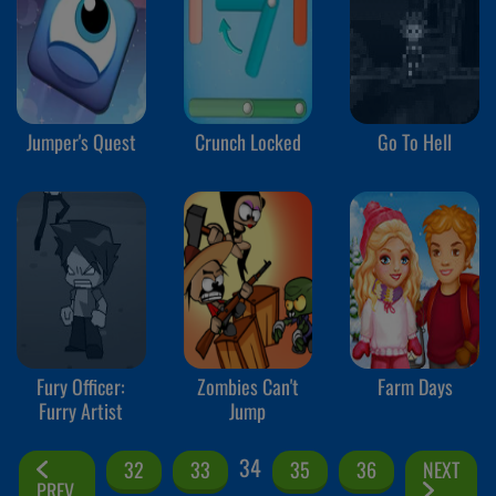
Jumper's Quest
Crunch Locked
Go To Hell
Fury Officer:
Zombies Can't
Farm Days
Furry Artist
Jump
34
32
33
35
36
NEXT
PREV.