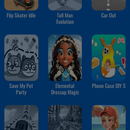
Flip Skater Idle
Tall Man
Car Out
Evolution
Save My Pet
Elemental
Phone Case DIY 5
Party
Dressup Magic