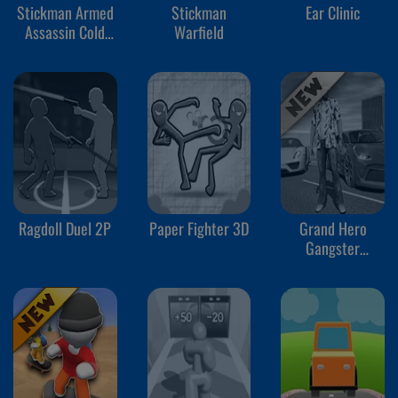
Stickman Armed
Stickman
Ear Clinic
Assassin Cold
Warfield
Space
Ragdoll Duel 2P
Paper Fighter 3D
Grand Hero
Gangster
Simulator