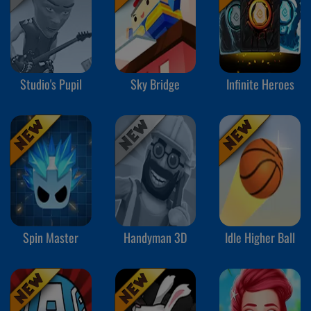
Studio's Pupil
Sky Bridge
Infinite Heroes
Spin Master
Handyman 3D
Idle Higher Ball