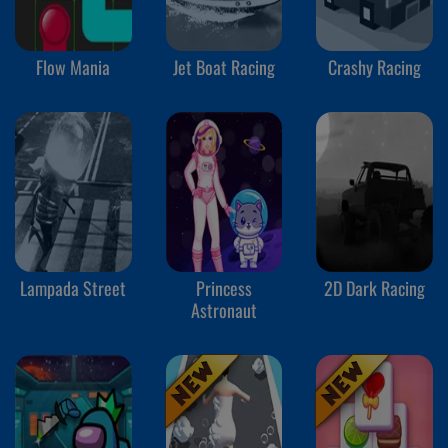
Flow Mania
Jet Boat Racing
Crashy Racing
Lampada Street
Princess
2D Dark Racing
Astronaut