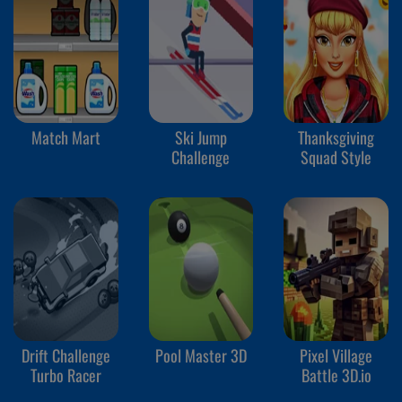
Match Mart
Ski Jump
Thanksgiving
Challenge
Squad Style
Drift Challenge
Pool Master 3D
Pixel Village
Turbo Racer
Battle 3D.io