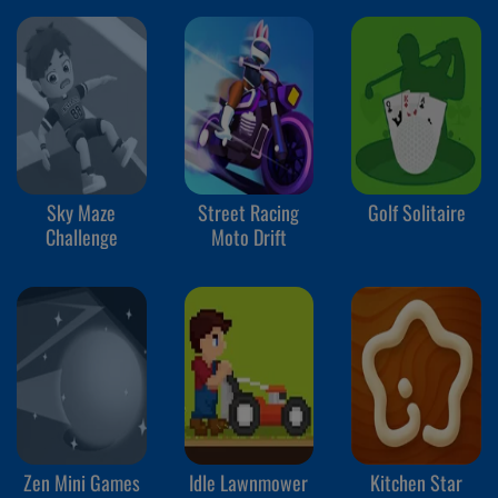
Sky Maze
Street Racing
Golf Solitaire
Challenge
Moto Drift
Zen Mini Games
Idle Lawnmower
Kitchen Star