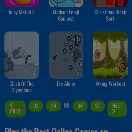
Juicy Match 2
Mojicon Emoji
Christmas Block
Connect
Sort
Clash Of The
Die Alone
Viking Workout
Olympians
95
93
94
96
97
NEXT
PREV.
Play the Best Online Games on