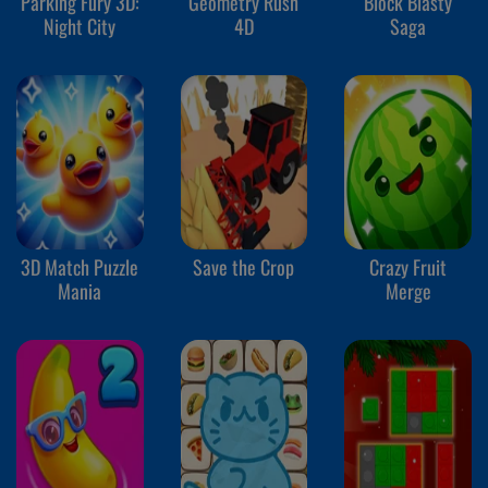
Parking Fury 3D:
Geometry Rush
Block Blasty
Night City
4D
Saga
3D Match Puzzle
Save the Crop
Crazy Fruit
Mania
Merge