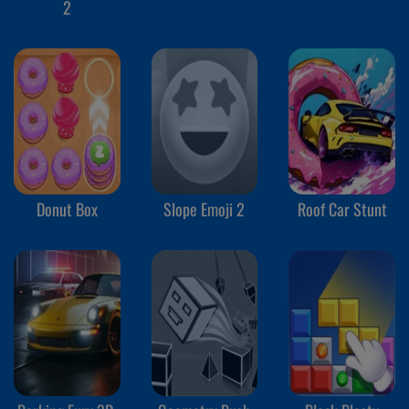
2
Donut Box
Slope Emoji 2
Roof Car Stunt