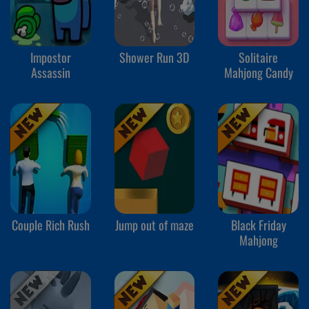
Impostor
Shower Run 3D
Solitaire
Assassin
Mahjong Candy
Couple Rich Rush
Jump out of maze
Black Friday
Mahjong