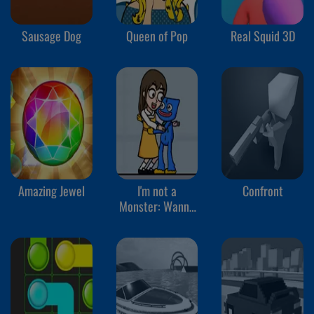
Sausage Dog
Queen of Pop
Real Squid 3D
Amazing Jewel
I'm not a
Confront
Monster: Wanna
Live