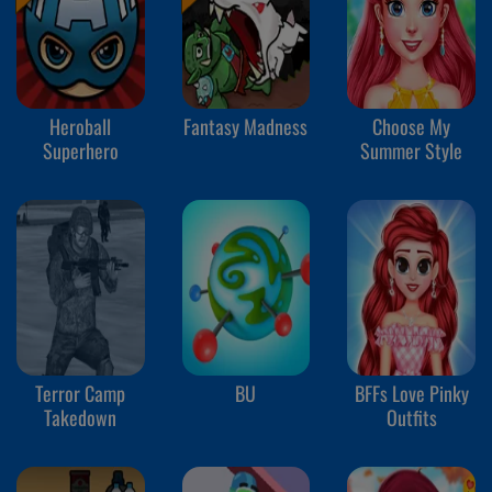
Heroball
Fantasy Madness
Choose My
Superhero
Summer Style
Terror Camp
BU
BFFs Love Pinky
Takedown
Outfits