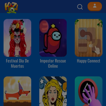
Festival Dia De
Impostor Rescue
Happy Connect
Muertos
Online