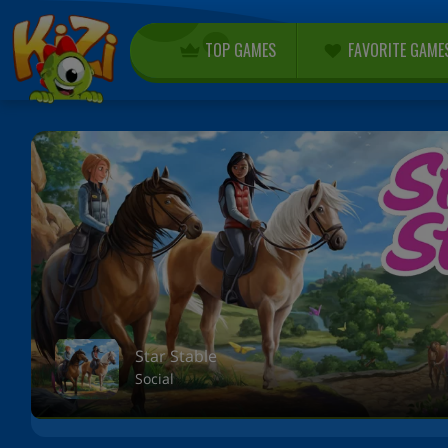
TOP GAMES
FAVORITE GAME
Star Stable
Social