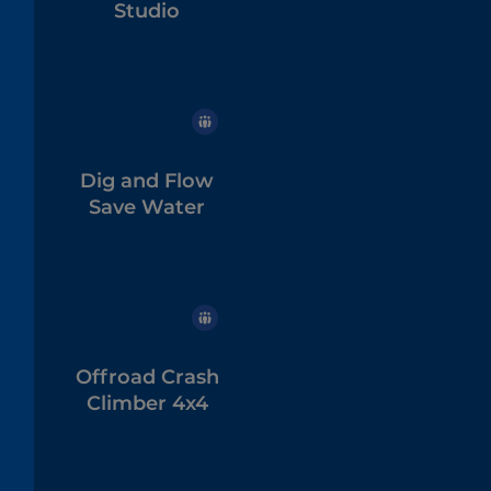
Studio
Dig and Flow
Save Water
Offroad Crash
Climber 4x4