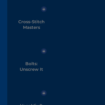
Cross-Stitch
Masters
Bolts:
Unscrew It