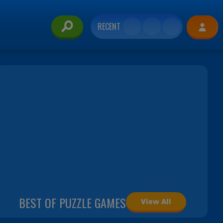
RECENT
BEST OF PUZZLE GAMES
View All