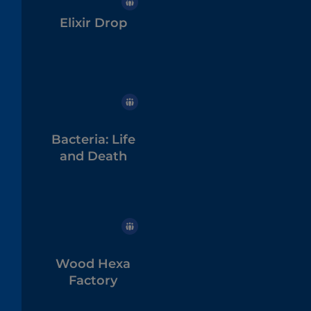
Elixir Drop
Bacteria: Life
and Death
Wood Hexa
Factory