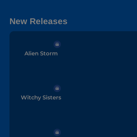
New Releases
Alien Storm
Witchy Sisters