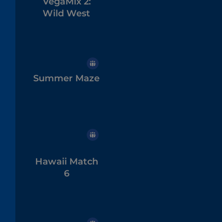
VegaMix 2:
Wild West
Summer Maze
Hawaii Match
6