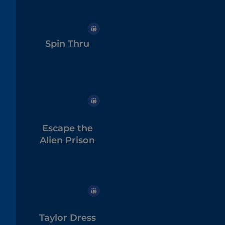
Spin Thru
Escape the
Alien Prison
Taylor Dress