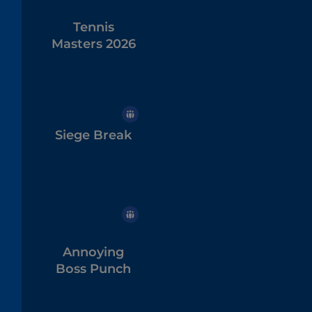
Tennis
Masters 2026
Siege Break
Annoying
Boss Punch