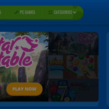
CATEGORIES
S
PC GAMES
PLAY NOW