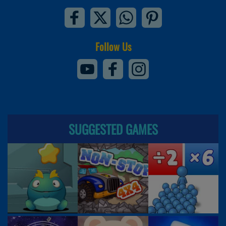
Follow Us
SUGGESTED GAMES