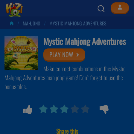
MAHJONG
MYSTIC MAHJONG ADVENTURES
Mystic Mahjong Adventures
PLAY NOW
Make correct combinations in this Mystic
Mahjong Adventures mah jong game! Don't forget to use the
bonus tiles.
Share this